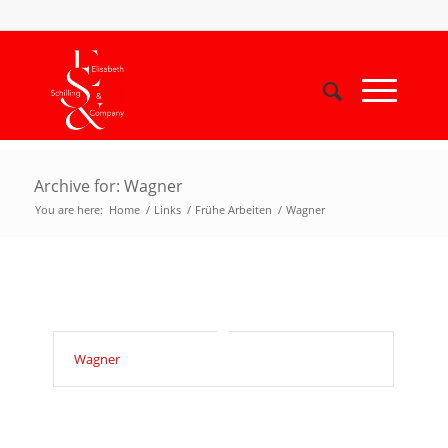
Archive for: Wagner
You are here:
Home
/
Links
/
Frühe Arbeiten
/
Wagner
Wagner