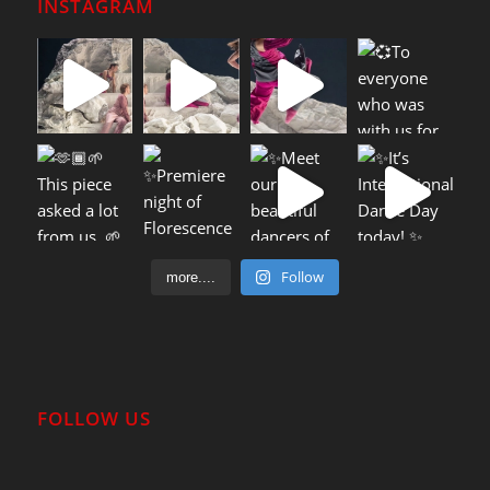
INSTAGRAM
Follow
more....
FOLLOW US