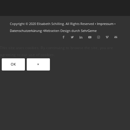
Copyright © 2020 Elisabeth Schilling. All Rights Reserved •
Impressum
•
Datenschutzerkärung
•Webseiten Design durch
SehrGerne
This site uses cookies. By continuing to browse the site, you are
agreeing to our use of cookies.
OK
×