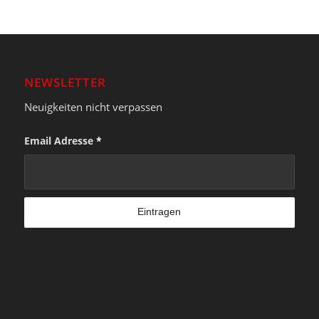
NEWSLETTER
Neuigkeiten nicht verpassen
Email Adresse
*