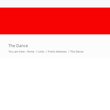
The Dance
You are here:
Home
/
Links
/
Frühe Arbeiten
/
The Dance