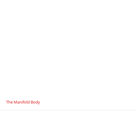
The Manifold Body