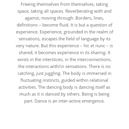
Freeing themselves from themselves, taking
space, taking all spaces. Reverberating with and
against, moving through. Borders, lines,
definitions – become fluid. It is but a question of
experience. Experience, grounded in the realm of
sensations, escapes the field of language by its
very nature. But this experience – hic et nunc – is
shared; it becomes experience in its sharing. It
exists in the interstices, in the interconnections,
the interactions with/in sensations. There is no
catching, just juggling. The body is immersed in
fluctuating instincts, guided within relational
activities. The dancing body is dancing itself as
much as it is danced by others. Being is being
part. Dance is an inter-active emergence.