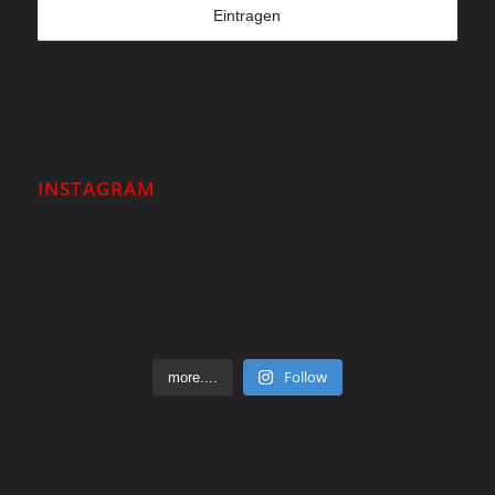
INSTAGRAM
Follow
more....