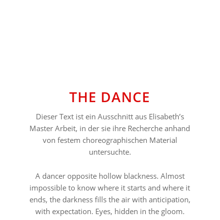
⠀⠀⠀⠀⠀⠀⠀⠀⠀⠀⠀⠀
THE DANCE
Dieser Text ist ein Ausschnitt aus Elisabeth’s
Master Arbeit, in der sie ihre Recherche anhand
von festem choreographischen Material
untersuchte.
A dancer opposite hollow blackness. Almost
impossible to know where it starts and where it
ends, the darkness fills the air with anticipation,
with expectation. Eyes, hidden in the gloom.