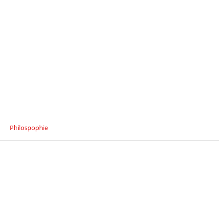
Philospophie