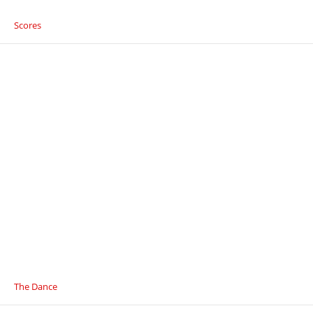
Scores
The Dance