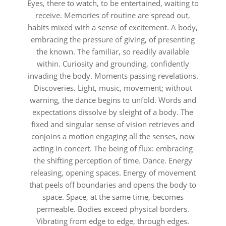
Eyes, there to watch, to be entertained, waiting to
receive. Memories of routine are spread out,
habits mixed with a sense of excitement. A body,
embracing the pressure of giving, of presenting
the known. The familiar, so readily available
within. Curiosity and grounding, confidently
invading the body. Moments passing revelations.
Discoveries. Light, music, movement; without
warning, the dance begins to unfold. Words and
expectations dissolve by sleight of a body. The
fixed and singular sense of vision retrieves and
conjoins a motion engaging all the senses, now
acting in concert. The being of flux: embracing
the shifting perception of time. Dance. Energy
releasing, opening spaces. Energy of movement
that peels off boundaries and opens the body to
space. Space, at the same time, becomes
permeable. Bodies exceed physical borders.
Vibrating from edge to edge, through edges.