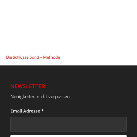
Die Schlüsselbund – Methode
NEWSLETTER
Neuigkeiten nicht verpassen
Email Adresse
*