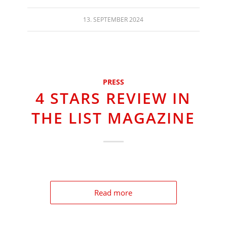
13. SEPTEMBER 2024
PRESS
4 STARS REVIEW IN
THE LIST MAGAZINE
Read more