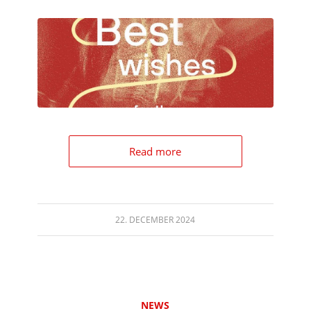
Read more
22. DECEMBER 2024
NEWS