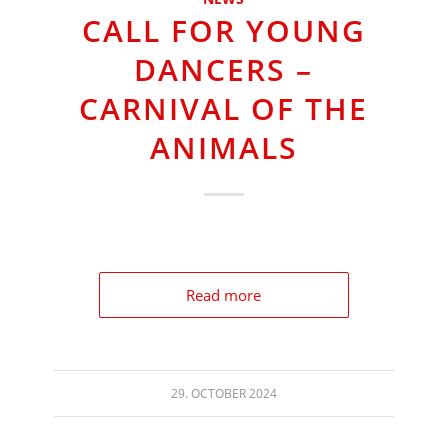
CALL FOR YOUNG
DANCERS –
CARNIVAL OF THE
ANIMALS
Read more
29. OCTOBER 2024