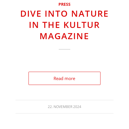
PRESS
DIVE INTO NATURE
IN THE KULTUR
MAGAZINE
Read more
22. NOVEMBER 2024