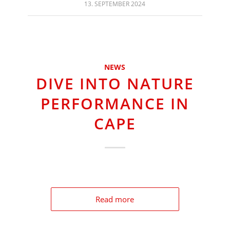
13. SEPTEMBER 2024
NEWS
DIVE INTO NATURE
PERFORMANCE IN
CAPE
Read more