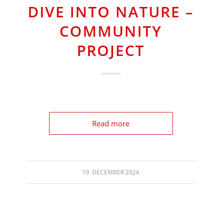
DIVE INTO NATURE –
COMMUNITY
PROJECT
Read more
19. DECEMBER 2024