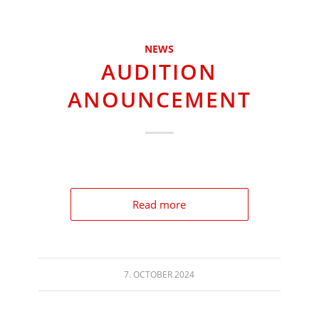
NEWS
AUDITION
ANOUNCEMENT
Read more
7. OCTOBER 2024