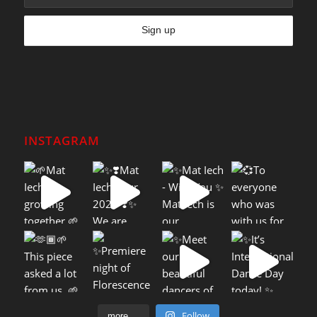
INSTAGRAM
Follow
more....