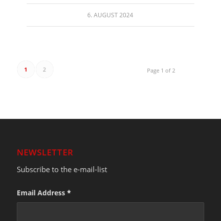
6. AUGUST 2024
1
2
Page 1 of 2
NEWSLETTER
Subscribe to the e-mail-list
Email Address
*