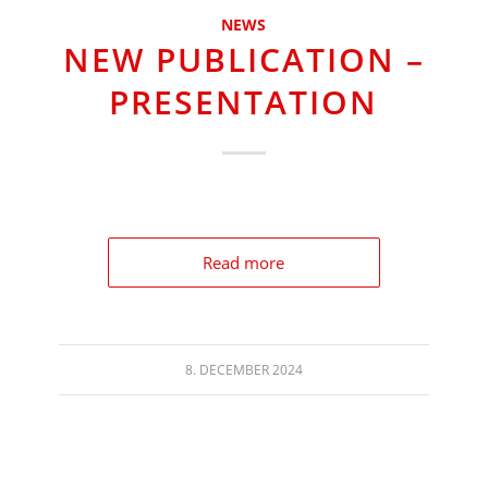
NEWS
NEW PUBLICATION –
PRESENTATION
Read more
8. DECEMBER 2024