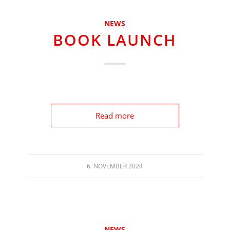
NEWS
BOOK LAUNCH
Read more
6. NOVEMBER 2024
NEWS