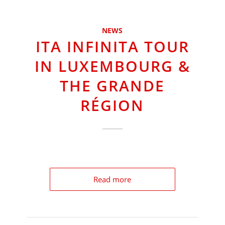
NEWS
ITA INFINITA TOUR
IN LUXEMBOURG &
THE GRANDE
RÉGION
Read more