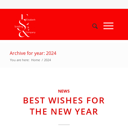
Archive for year: 2024
You are here:
Home
/
2024
NEWS
BEST WISHES FOR
THE NEW YEAR