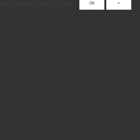
, you are agreeing to our use of cookies.
OK
×