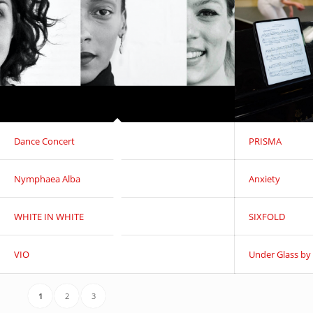
Dance Concert
PRISMA
Nymphaea Alba
Anxiety
WHITE IN WHITE
SIXFOLD
VIO
Under Glass by
1
2
3