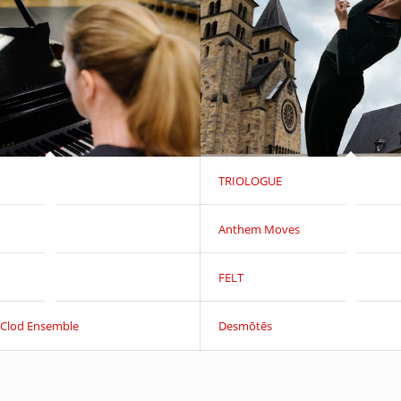
TRIOLOGUE
Anthem Moves
FELT
 Clod Ensemble
Desmōtēs