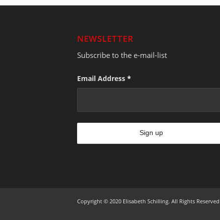
NEWSLETTER
Subscribe to the e-mail-list
Email Address
*
Copyright © 2020 Elisabeth Schilling. All Rights Reserved