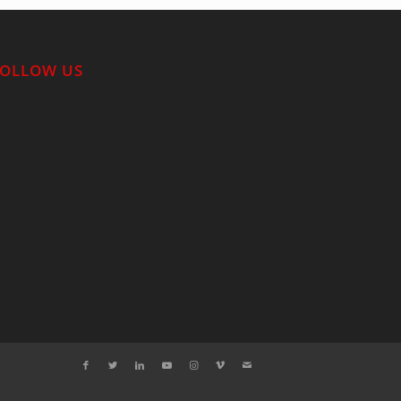
FOLLOW US