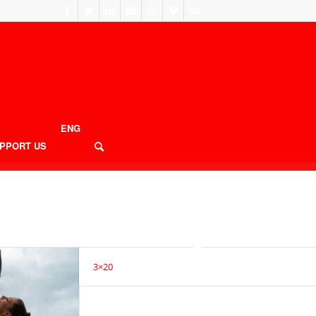
ENG
PPORT US
3×20