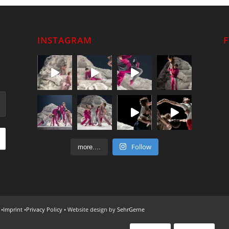
INSTAGRAM
Follow
more....
 •
Imprint
•
Privacy Policy
• Website design by
SehrGerne