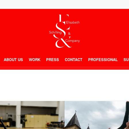
ABOUT US
WORK
PRESS
CONTACT
PROFESSIONAL
SU