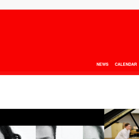
NEWS
CALENDAR