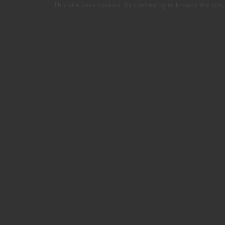
This site uses cookies. By continuing to browse the site