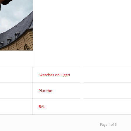
Sketches on Ligeti
Placebo
BAL
Page 1 of 3