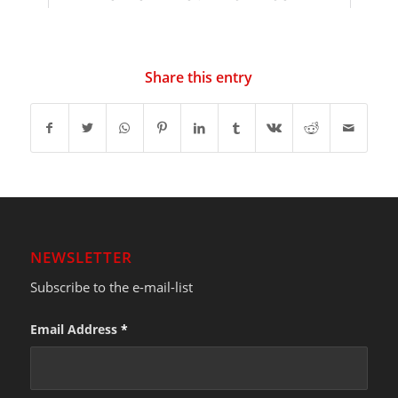
Share this entry
NEWSLETTER
Subscribe to the e-mail-list
Email Address
*