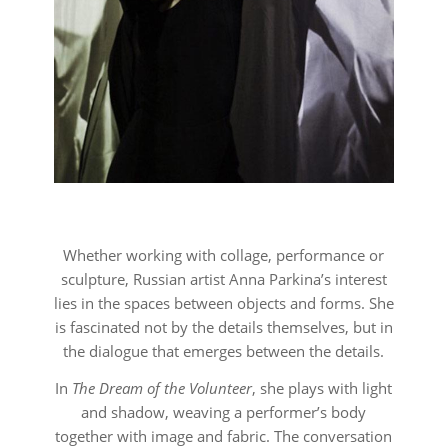
Whether working with collage, performance or
sculpture, Russian artist Anna Parkina’s interest
lies in the spaces between objects and forms. She
is fascinated not by the details themselves, but in
the dialogue that emerges between the details.
In
The Dream of the Volunteer
, she plays with light
and shadow, weaving a performer’s body
together with image and fabric. The conversation