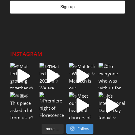
INSTAGRAM
Follow
more....