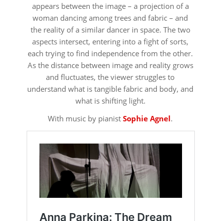
appears between the image – a projection of a
woman dancing among trees and fabric – and
the reality of a similar dancer in space. The two
aspects intersect, entering into a fight of sorts,
each trying to find independence from the other.
As the distance between image and reality grows
and fluctuates, the viewer struggles to
understand what is tangible fabric and body, and
what is shifting light.
With music by pianist
Sophie Agnel
.