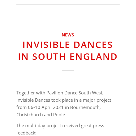
NEWS
INVISIBLE DANCES
IN SOUTH ENGLAND
Together with Pavilion Dance South West,
Invisible Dances took place in a major project
from 06-10 April 2021 in Bournemouth,
Christchurch and Poole.
The multi-day project received great press
feedback: