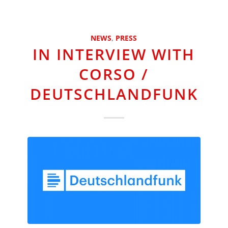
NEWS
,
PRESS
IN INTERVIEW WITH
CORSO /
DEUTSCHLANDFUNK