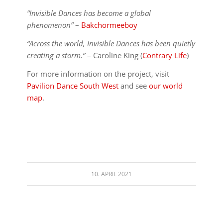
“Invisible Dances has become a global
phenomenon”
–
Bakchormeeboy
“Across the world, Invisible Dances has been quietly
creating a storm.”
– Caroline King (
Contrary Life
)
For more information on the project, visit
Pavilion Dance South West
and see
our world
map
.
10. APRIL 2021