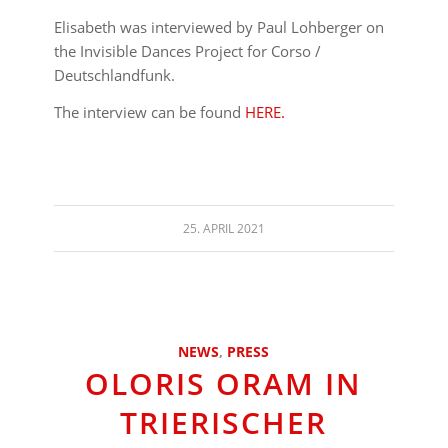
Elisabeth was interviewed by Paul Lohberger on
the Invisible Dances Project for Corso /
Deutschlandfunk.
The interview can be found
HERE.
25. APRIL 2021
NEWS
,
PRESS
OLORIS ORAM IN
TRIERISCHER