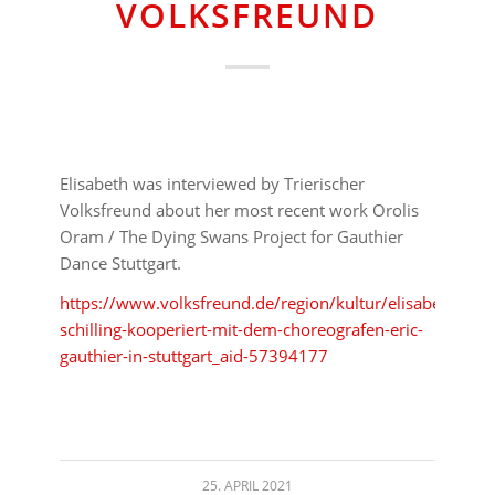
VOLKSFREUND
Elisabeth was interviewed by Trierischer
Volksfreund about her most recent work Orolis
Oram / The Dying Swans Project for Gauthier
Dance Stuttgart.
https://www.volksfreund.de/region/kultur/elisabeth-
schilling-kooperiert-mit-dem-choreografen-eric-
gauthier-in-stuttgart_aid-57394177
25. APRIL 2021