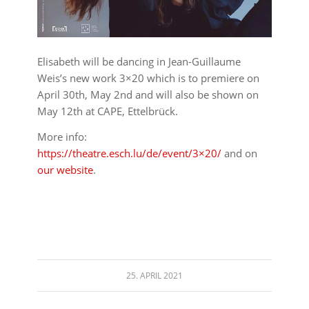
Elisabeth will be dancing in Jean-Guillaume
Weis’s new work 3×20 which is to premiere on
April 30th, May 2nd and will also be shown on
May 12th at CAPE, Ettelbrück.
More info:
https://theatre.esch.lu/de/event/3×20/
and on
our website
.
25. APRIL 2021