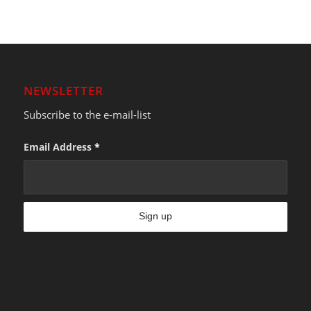
NEWSLETTER
Subscribe to the e-mail-list
Email Address
*