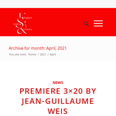
Archive for month: April, 2021
You are here:
Home
/
2021
/
April
NEWS
PREMIERE 3×20 BY
JEAN-GUILLAUME
WEIS