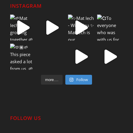
INSTAGRAM
Follow
more....
FOLLOW US