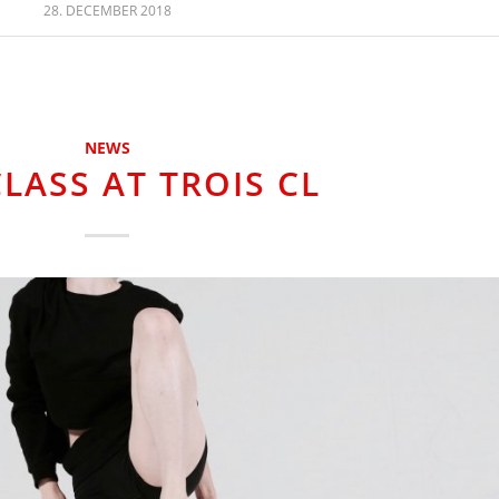
28. DECEMBER 2018
NEWS
LASS AT TROIS CL