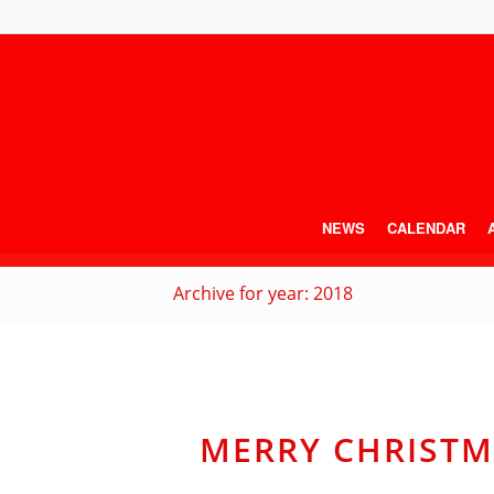
NEWS
CALENDAR
Archive for year: 2018
MERRY CHRISTM