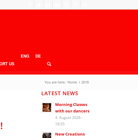
ENG
DE
ORT US
You are here:
Home
/
2018
LATEST NEWS
Morning Classes
with our dancers
4. August 2026 -
!
18:35
New Creations