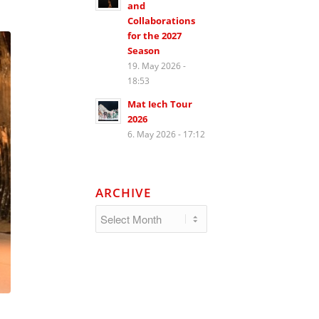
and
Collaborations
for the 2027
Season
19. May 2026 -
18:53
Mat Iech Tour
2026
6. May 2026 - 17:12
ARCHIVE