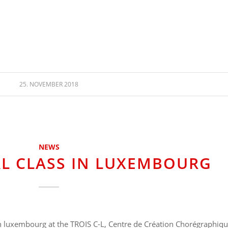
25. NOVEMBER 2018
NEWS
L CLASS IN LUXEMBOURG
 in luxembourg at the TROIS C-L, Centre de Création Chorégraphiq