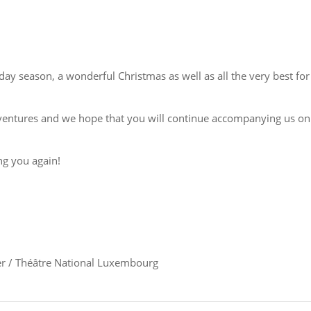
ay season, a wonderful Christmas as well as all the very best for
adventures and we hope that you will continue accompanying us on
ng you again!
r / Théâtre National Luxembourg