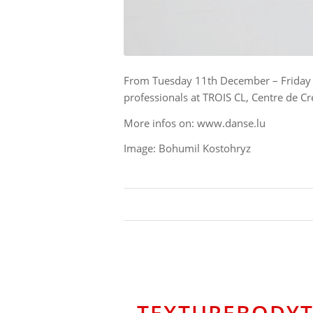
From Tuesday 11th December – Friday 14
professionals at TROIS CL, Centre de 
More infos on: www.danse.lu
Image: Bohumil Kostohryz
TEXTUREBODYTE