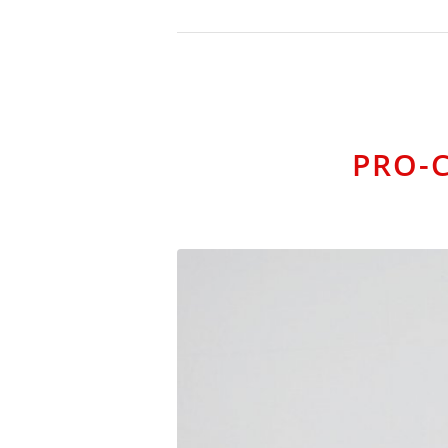
PRO-C