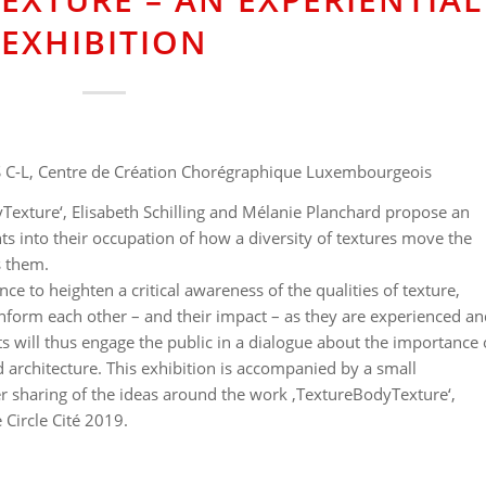
EXHIBITION
 C-L, Centre de Création Chorégraphique Luxembourgeois
yTexture‘, Elisabeth Schilling and Mélanie Planchard propose an
ghts into their occupation of how a diversity of textures move the
s them.
nce to heighten a critical awareness of the qualities of texture,
form each other – and their impact – as they are experienced an
sts will thus engage the public in a dialogue about the importance 
rchitecture. This exhibition is accompanied by a small
er sharing of the ideas around the work ‚TextureBodyTexture‘,
 Circle Cité 2019.