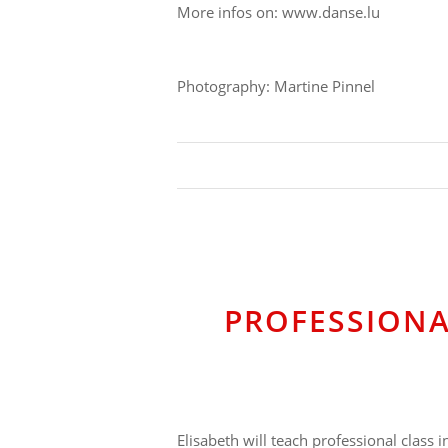
More infos on: www.danse.lu
Photography: Martine Pinnel
PROFESSIONA
Elisabeth will teach professional class