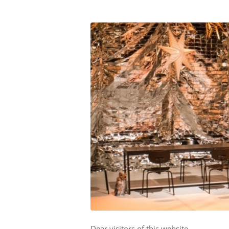
Dear visitors of this website,