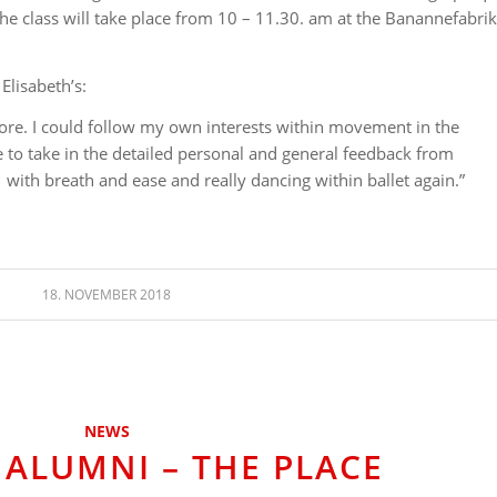
 class will take place from 10 – 11.30. am at the Banannefabrik
Elisabeth’s:
lore. I could follow my own interests within movement in the
e to take in the detailed personal and general feedback from
with breath and ease and really dancing within ballet again.”
18. NOVEMBER 2018
NEWS
 ALUMNI – THE PLACE