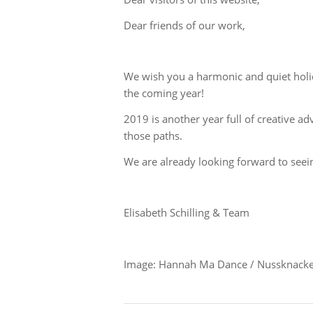
Dear friends of our work,
We wish you a harmonic and quiet holid
the coming year!
2019 is another year full of creative 
those paths.
We are already looking forward to seei
Elisabeth Schilling & Team
Image: Hannah Ma Dance / Nussknacke