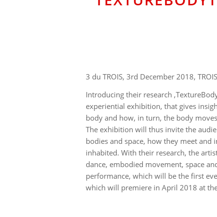
3 du TROIS, 3rd December 2018, TROIS
Introducing their research ‚TextureBod
experiential exhibition, that gives insi
body and how, in turn, the body move
The exhibition will thus invite the audie
bodies and space, how they meet and in
inhabited. With their research, the arti
dance, embodied movement, space and a
performance, which will be the first ev
which will premiere in April 2018 at the