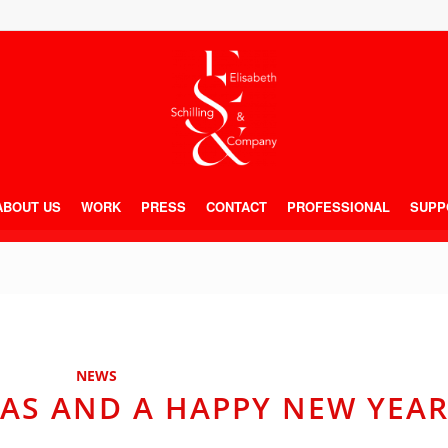
ABOUT US
WORK
PRESS
CONTACT
PROFESSIONAL
SUPP
NEWS
AS AND A HAPPY NEW YEAR