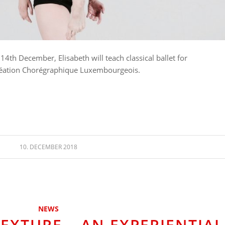
th December, Elisabeth will teach classical ballet for
Création Chorégraphique Luxembourgeois.
10. DECEMBER 2018
NEWS
XTURE – AN EXPERIENTIAL