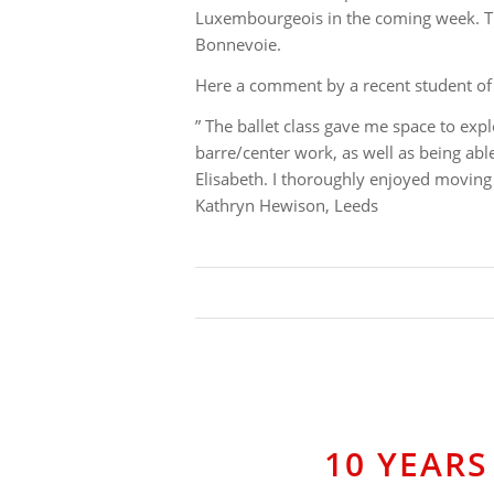
Luxembourgeois in the coming week. The
Bonnevoie.
Here a comment by a recent student of 
” The ballet class gave me space to exp
barre/center work, as well as being abl
Elisabeth. I thoroughly enjoyed moving 
Kathryn Hewison, Leeds
10 YEARS