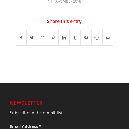
14. NOVEMBER 2018
Share this entry
NEWSLETTER
Subscribe to the e-mail-list
Email Address
*