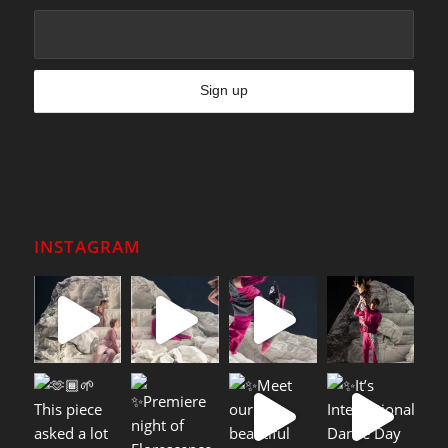
INSTAGRAM