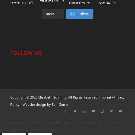
Follow
more....
FOLLOW US
Copyright © 2020 Elisabeth Schilling. All Rights Reserved •
Imprint
•
Privacy
Policy
• Website design by
SehrGerne
This site uses cookies. By continuing to browse the site, you are
agreeing to our use of cookies.