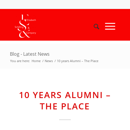
Blog - Latest News
You are here:
Home
/
News
/
10 years Alumni – The Place
10 YEARS ALUMNI –
THE PLACE