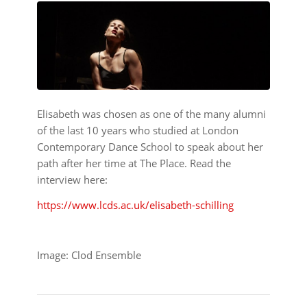
Elisabeth was chosen as one of the many alumni
of the last 10 years who studied at London
Contemporary Dance School to speak about her
path after her time at The Place. Read the
interview here:
https://www.lcds.ac.uk/elisabeth-schilling
Image: Clod Ensemble