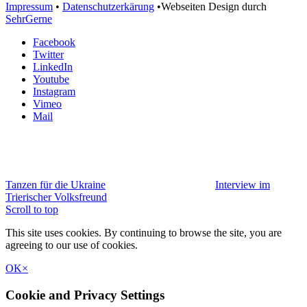
Impressum
•
Datenschutzerkärung
•Webseiten Design durch
SehrGerne
Facebook
Twitter
LinkedIn
Youtube
Instagram
Vimeo
Mail
Tanzen für die Ukraine
Interview im
Trierischer Volksfreund
Scroll to top
This site uses cookies. By continuing to browse the site, you are
agreeing to our use of cookies.
OK
×
Cookie and Privacy Settings