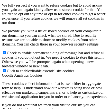
We fully respect if you want to refuse cookies but to avoid asking
you again and again kindly allow us to store a cookie for that. You
are free to opt out any time or opt in for other cookies to get a better
experience. If you refuse cookies we will remove all set cookies in
our domain.
We provide you with a list of stored cookies on your computer in
our domain so you can check what we stored. Due to security
reasons we are not able to show or modify cookies from other
domains. You can check these in your browser security settings.
Check to enable permanent hiding of message bar and refuse all
cookies if you do not opt in. We need 2 cookies to store this setting.
Otherwise you will be prompted again when opening a new
browser window or new a tab.
Click to enable/disable essential site cookies.
Google Analytics Cookies
These cookies collect information that is used either in aggregate
form to help us understand how our website is being used or how
effective our marketing campaigns are, or to help us customize our
website and application for you in order to enhance your experience.
If you do not want that we track your visit to our site you can