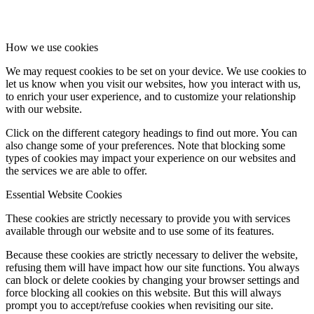
How we use cookies
We may request cookies to be set on your device. We use cookies to
let us know when you visit our websites, how you interact with us,
to enrich your user experience, and to customize your relationship
with our website.
Click on the different category headings to find out more. You can
also change some of your preferences. Note that blocking some
types of cookies may impact your experience on our websites and
the services we are able to offer.
Essential Website Cookies
These cookies are strictly necessary to provide you with services
available through our website and to use some of its features.
Because these cookies are strictly necessary to deliver the website,
refusing them will have impact how our site functions. You always
can block or delete cookies by changing your browser settings and
force blocking all cookies on this website. But this will always
prompt you to accept/refuse cookies when revisiting our site.