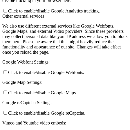
disable tracking in your browser here:
Click to enable/disable Google Analytics tracking.
Other external services
We also use different external services like Google Webfonts,
Google Maps, and external Video providers. Since these providers
may collect personal data like your IP address we allow you to block
them here. Please be aware that this might heavily reduce the
functionality and appearance of our site. Changes will take effect
once you reload the page.
Google Webfont Settings:
Click to enable/disable Google Webfonts.
Google Map Settings:
Click to enable/disable Google Maps.
Google reCaptcha Settings:
Click to enable/disable Google reCaptcha.
Vimeo and Youtube video embeds: