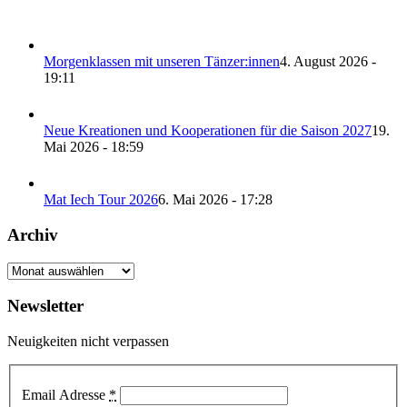
Morgenklassen mit unseren Tänzer:innen
4. August 2026 -
19:11
Neue Kreationen und Kooperationen für die Saison 2027
19.
Mai 2026 - 18:59
Mat Iech Tour 2026
6. Mai 2026 - 17:28
Archiv
Archiv
Newsletter
Neuigkeiten nicht verpassen
Email Adresse
*