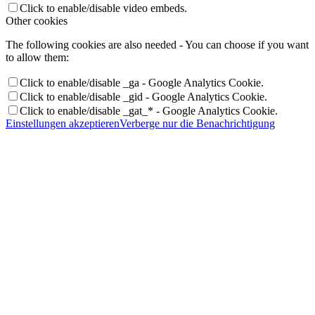
Click to enable/disable video embeds.
Other cookies
The following cookies are also needed - You can choose if you want
to allow them:
Click to enable/disable _ga - Google Analytics Cookie.
Click to enable/disable _gid - Google Analytics Cookie.
Click to enable/disable _gat_* - Google Analytics Cookie.
Einstellungen akzeptieren
Verberge nur die Benachrichtigung