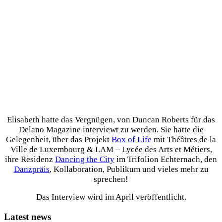
Elisabeth hatte das Vergnügen, von Duncan Roberts für das
Delano Magazine interviewt zu werden. Sie hatte die
Gelegenheit, über das Projekt
Box of Life
mit Théâtres de la
Ville de Luxembourg & LAM – Lycée des Arts et Métiers,
ihre Residenz
Dancing the City
im Trifolion Echternach, den
Danzpräis
, Kollaboration, Publikum und vieles mehr zu
sprechen!
Das Interview wird im April veröffentlicht.
Latest news