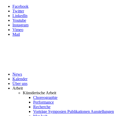
Facebook
Twitter
LinkedIn
Youtube
Instagram
Vimeo
Mail
News
Kalender
Über uns
Arbeit
Künstlerische Arbeit
Choreographie
Performance
Recherche
Vorträge Symposien Publikationen Ausstellungen