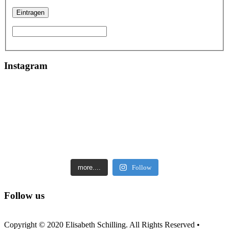
Instagram
more....
Follow
Follow us
Copyright © 2020 Elisabeth Schilling. All Rights Reserved •