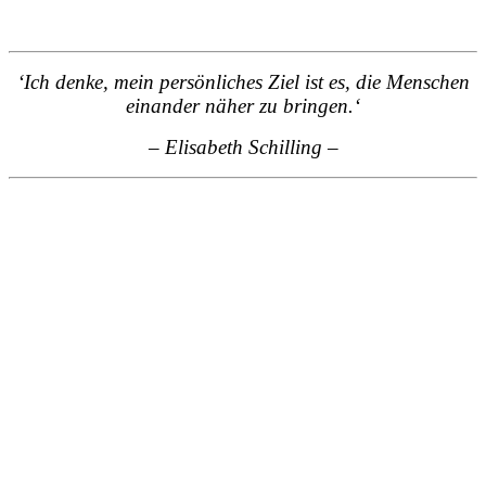
‘Ich denke, mein persönliches Ziel ist es, die Menschen
einander näher zu bringen.
‘
– Elisabeth Schilling
–