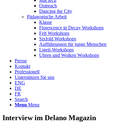
Mat Iech
Outreach
Dancing the City
Pädagogische Arbeit
Klasse
Florescence in Decay Workshops
Felt Workshops
Sixfold Workshops
Aufführungen für junge Menschen
Ligeti-Workshops
Uhren und Wolken Workshops
Presse
Kontakt
Professionell
Unterstützen Sie uns
ENG
DE
FR
Search
Menu
Menu
Interview im Delano Magazin