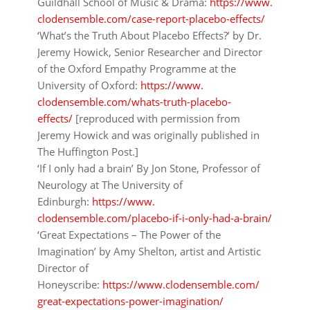
Guildhall School of Music & Drama:
https://www.
clodensemble.com/case-report-
placebo-effects/
‘What’s the Truth About Placebo Effects?’
by Dr.
Jeremy Howick, Senior Researcher and Director
of the Oxford Empathy Programme at the
University of Oxford:
https://www.
clodensemble.com/whats-truth-
placebo-
effects/
[reproduced with permission from
Jeremy Howick and was originally published in
The Huffington Post.]
‘If I only had a brain’
By Jon Stone, Professor of
Neurology at The University of
Edinburgh:
https://www.
clodensemble.com/placebo-if-i-
only-had-a-brain/
‘Great Expectations – The Power of the
Imagination’
by Amy Shelton, artist and Artistic
Director of
Honeyscribe:
https://www.clodensemble.com/
great-expectations-power-
imagination/