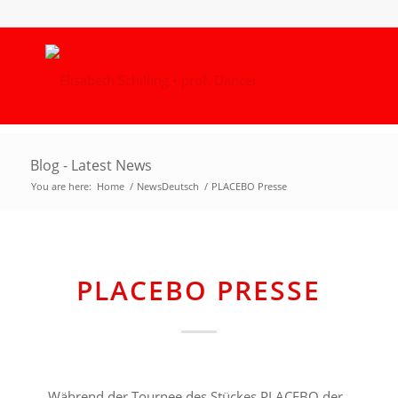
Blog - Latest News
You are here:
Home
/
NewsDeutsch
/
PLACEBO Presse
PLACEBO PRESSE
Während der Tournee des Stückes PLACEBO der