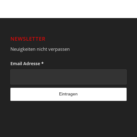
NEWSLETTER
Neuigkeiten nicht verpassen
Email Adresse
*