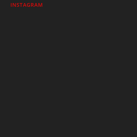
INSTAGRAM