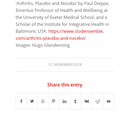
‘Arthritis, Placebo and Nocebo’
by Paul Dieppe,
Emeritus Professor of Health and Wellbeing at
the University of Exeter Medical School, and a
Scholar of the Institute for Integrative Health in
Baltimore, USA:
https://www.clodensemble.
com/arthritis-placebo-and-
nocebo/
Images: Hugo Glendenning
12. NOVEMBER 2018
Share this entry