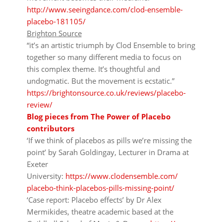
http://www.seeingdance.com/clod-ensemble-
placebo-181105/
Brighton Source
“it’s an artistic triumph by Clod Ensemble to bring
together so many different media to focus on
this complex theme. It’s thoughtful and
undogmatic. But the movement is ecstatic.”
https://brightonsource.co.uk/reviews/placebo-
review/
Blog pieces from The Power of Placebo
contributors
‘If we think of placebos as pills we’re missing the
point’
by Sarah Goldingay, Lecturer in Drama at
Exeter
University:
https://www.clodensemble.com/
placebo-think-placebos-pills-
missing-point/
‘Case report: Placebo effects’
by Dr Alex
Mermikides, theatre academic based at the