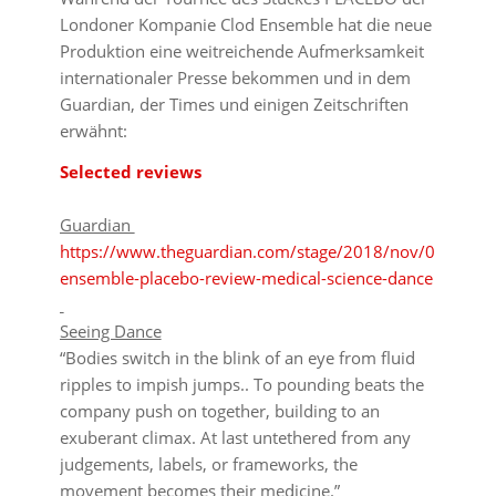
Londoner Kompanie Clod Ensemble hat die neue
Produktion eine weitreichende Aufmerksamkeit
internationaler Presse bekommen und in dem
Guardian, der Times und einigen Zeitschriften
erwähnt:
Selected reviews
Guardian
https://www.theguardian.com/stage/2018/nov/01/clod-
ensemble-placebo-review-medical-science-dance
Seeing Dance
“Bodies switch in the blink of an eye from fluid
ripples to impish jumps.. To pounding beats the
company push on together, building to an
exuberant climax. At last untethered from any
judgements, labels, or frameworks, the
movement becomes their medicine.”