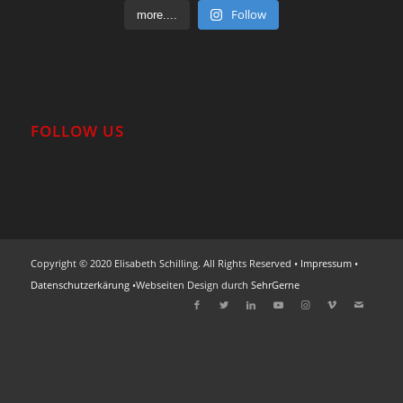
Follow
more....
FOLLOW US
Copyright © 2020 Elisabeth Schilling. All Rights Reserved •
Impressum
•
Datenschutzerkärung
•Webseiten Design durch
SehrGerne