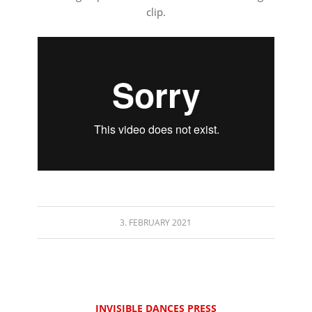
clip.
⠀⠀⠀⠀⠀⠀⠀⠀⠀⠀⠀⠀
3. FEBRUARY 2021
INVISIBLE DANCES PRESS