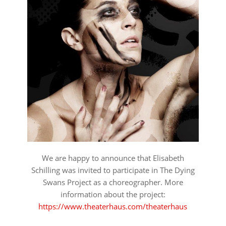
We are happy to announce that Elisabeth
Schilling was invited to participate in The Dying
Swans Project as a choreographer. More
information about the project:
https://www.theaterhaus.com/theaterhaus
⠀⠀⠀⠀⠀⠀⠀⠀⠀⠀⠀⠀