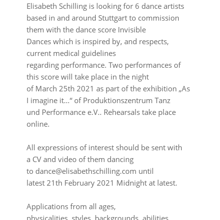
Elisabeth Schilling is looking for 6 dance artists
based in and around Stuttgart to commission
them with the dance score Invisible
Dances which is inspired by, and respects,
current medical guidelines
regarding performance. Two performances of
this score will take place in the night
of March 25th 2021 as part of the exhibition „As
I imagine it…“ of Produktionszentrum Tanz
und Performance e.V.. Rehearsals take place
online.
⠀⠀⠀⠀⠀⠀⠀⠀⠀⠀⠀⠀
All expressions of interest should be sent with
a CV and video of them dancing
to dance@elisabethschilling.com until
latest 21th February 2021 Midnight at latest.
⠀⠀⠀⠀⠀⠀⠀⠀⠀⠀⠀⠀
Applications from all ages,
physicalities, styles, backgrounds, abilities,