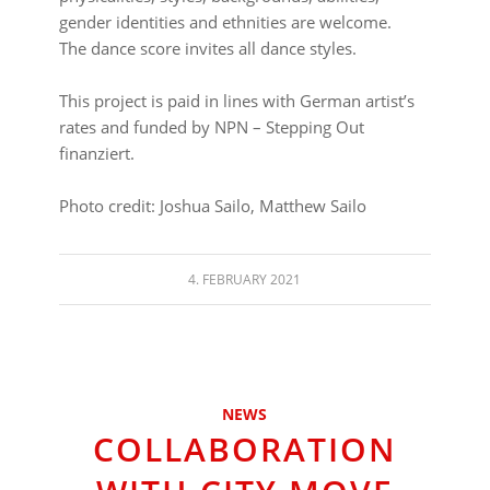
gender identities and ethnities are welcome.
The dance score invites all dance styles.
⠀⠀⠀⠀⠀⠀⠀⠀⠀⠀⠀⠀
This project is paid in lines with German artist’s
rates and funded by NPN – Stepping Out
finanziert.
⠀⠀⠀⠀⠀⠀⠀⠀⠀⠀⠀⠀
Photo credit: Joshua Sailo,
Matthew
Sailo
4. FEBRUARY 2021
NEWS
COLLABORATION