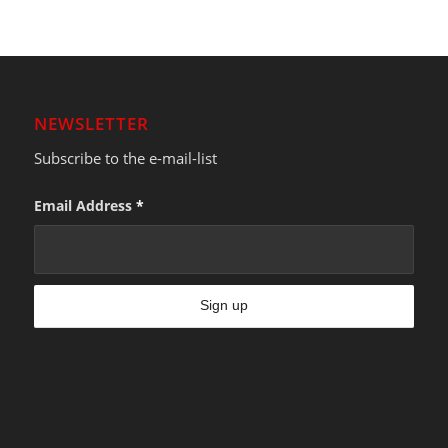
NEWSLETTER
Subscribe to the e-mail-list
Email Address
*