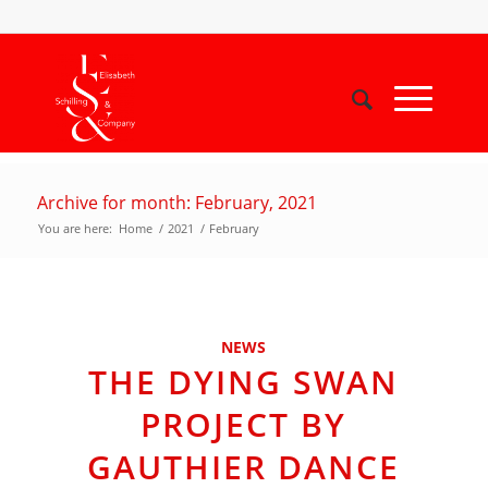
Archive for month: February, 2021
You are here:
Home
/
2021
/
February
NEWS
THE DYING SWAN
PROJECT BY
GAUTHIER DANCE