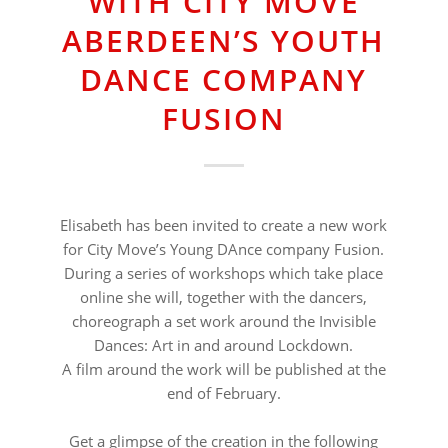
WITH CITY MOVE
ABERDEEN’S YOUTH
DANCE COMPANY
FUSION
Elisabeth has been invited to create a new work
for City Move’s Young DAnce company Fusion.
During a series of workshops which take place
online she will, together with the dancers,
choreograph a set work around the Invisible
Dances: Art in and around Lockdown.
A film around the work will be published at the
end of February.
⠀⠀⠀⠀⠀⠀⠀⠀⠀⠀⠀⠀
Get a glimpse of the creation in the following