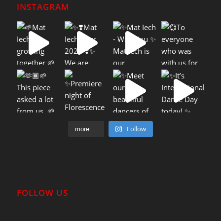
INSTAGRAM
Follow
more....
FOLLOW US