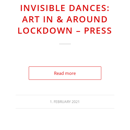
INVISIBLE DANCES:
ART IN & AROUND
LOCKDOWN – PRESS
Read more
1. FEBRUARY 2021