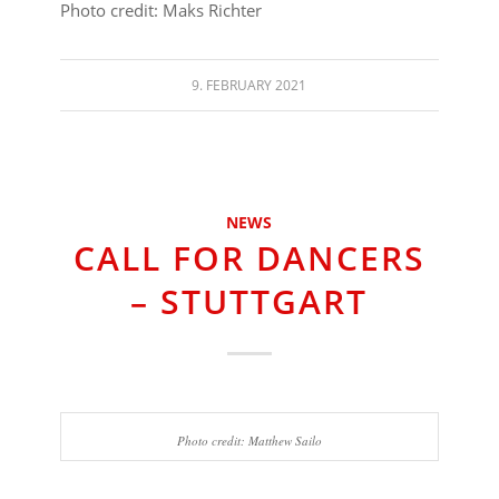
Photo credit: Maks Richter
9. FEBRUARY 2021
NEWS
CALL FOR DANCERS
– STUTTGART
Photo credit: Matthew Sailo
⠀⠀⠀⠀⠀⠀⠀⠀⠀⠀⠀⠀