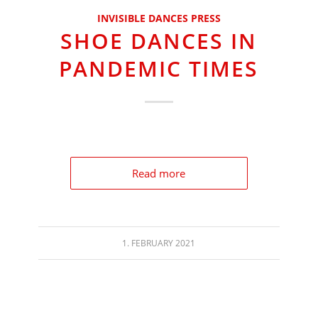
INVISIBLE DANCES PRESS
SHOE DANCES IN
PANDEMIC TIMES
Read more
1. FEBRUARY 2021