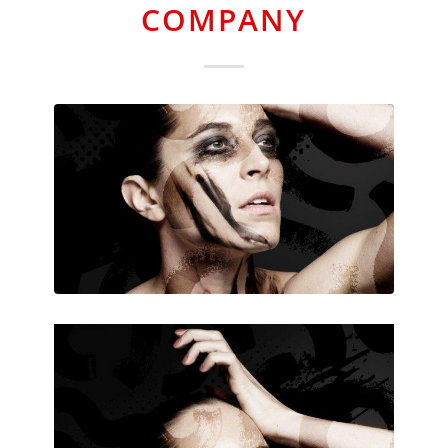
COMPANY