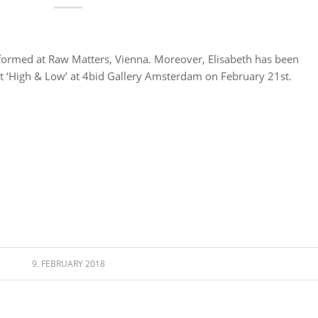
formed at Raw Matters, Vienna. Moreover, Elisabeth has been
nt ‘High & Low’ at 4bid Gallery Amsterdam on February 21st.
9. FEBRUARY 2018