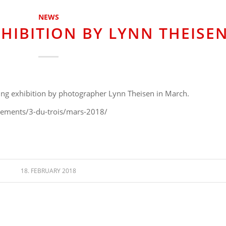
NEWS
XHIBITION BY LYNN THEISE
ming exhibition by photographer Lynn Theisen in March.
nements/3-du-trois/mars-2018/
18. FEBRUARY 2018