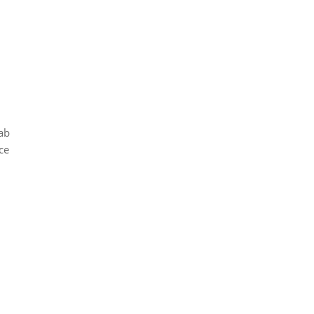
ab
ce