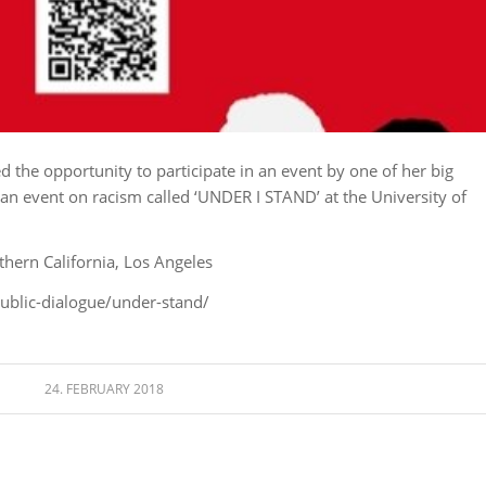
ed the opportunity to participate in an event by one of her big
an event on racism called ‘UNDER I STAND’ at the University of
thern California, Los Angeles
ublic-dialogue/under-stand/
24. FEBRUARY 2018