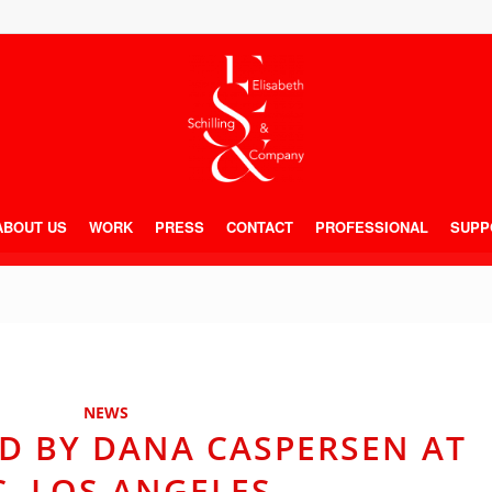
ABOUT US
WORK
PRESS
CONTACT
PROFESSIONAL
SUPP
NEWS
D BY DANA CASPERSEN AT
C, LOS ANGELES