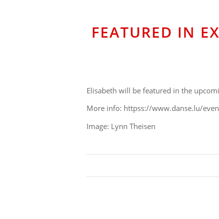
FEATURED IN E
Elisabeth will be featured in the upco
More info: httpss://www.danse.lu/eve
Image: Lynn Theisen