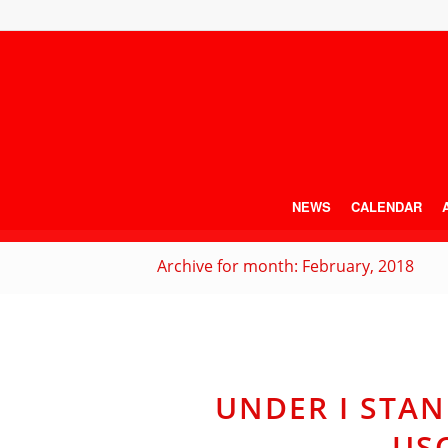
NEWS
CALENDAR
Archive for month: February, 2018
UNDER I STAN
US