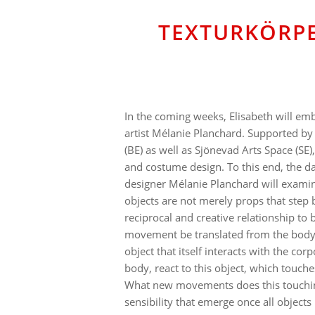
TEXTURKÖRPE
In the coming weeks, Elisabeth will em
artist Mélanie Planchard. Supported by
(BE) as well as Sjönevad Arts Space (SE)
and costume design. To this end, the d
designer Mélanie Planchard will examine
objects are not merely props that step
reciprocal and creative relationship t
movement be translated from the body o
object that itself interacts with the cor
body, react to this object, which touche
What new movements does this touching
sensibility that emerge once all object