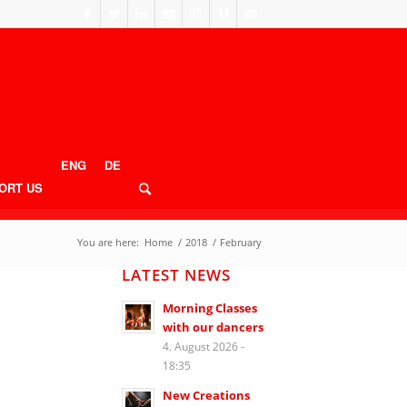
ENG
DE
ORT US
You are here:
Home
/
2018
/
February
LATEST NEWS
Morning Classes
with our dancers
4. August 2026 -
18:35
New Creations