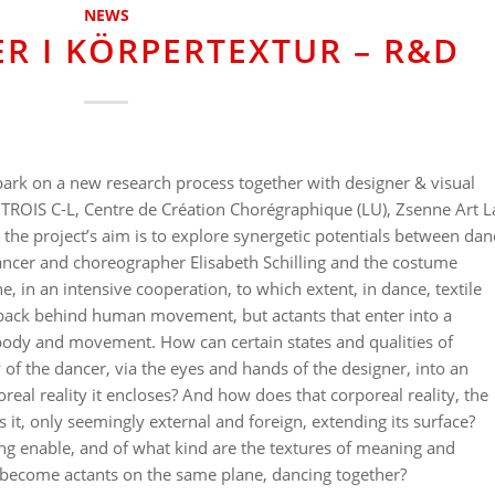
NEWS
R I KÖRPERTEXTUR – R&D
bark on a new research process together with designer & visual
 TROIS C-L, Centre de Création Chorégraphique (LU), Zsenne Art L
, the project’s aim is to explore synergetic potentials between dan
ancer and choreographer Elisabeth Schilling and the costume
, in an intensive cooperation, to which extent, in dance, textile
 back behind human movement, but actants that enter into a
o body and movement. How can certain states and qualities of
f the dancer, via the eyes and hands of the designer, into an
poreal reality it encloses? And how does that corporeal reality, the
s it, only seemingly external and foreign, extending its surface?
 enable, and of what kind are the textures of meaning and
s become actants on the same plane, dancing together?