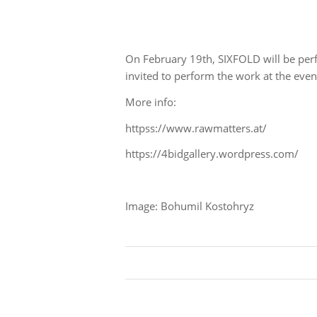
On February 19th, SIXFOLD will be per
invited to perform the work at the eve
More info:
httpss://www.rawmatters.at/
https://4bidgallery.wordpress.com/
Image: Bohumil Kostohryz