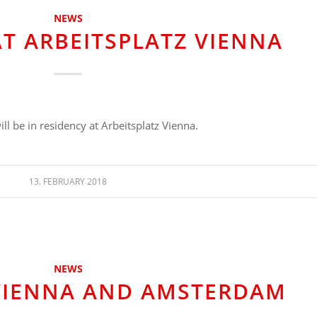
NEWS
AT ARBEITSPLATZ VIENNA
ll be in residency at Arbeitsplatz Vienna.
13. FEBRUARY 2018
NEWS
 VIENNA AND AMSTERDAM