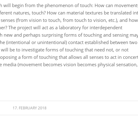
rch will begin from the phenomenon of touch: How can movement
ferent natures, touch? How can material textures be translated in
es (from vision to touch, from touch to vision, etc.), and how
r? The project will act as a laboratory for interdependent
ch new and perhaps surprising forms of touching and sensing ma
the (intentional or unintentional) contact established between two
will be to investigate forms of touching that need not, or not
roposing a form of touching that allows all senses to act in concert
tive media (movement becomes vision becomes physical sensation,
17. FEBRUARY 2018