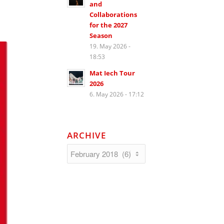
and
Collaborations
for the 2027
Season
19. May 2026 -
18:53
Mat Iech Tour
2026
6. May 2026 - 17:12
ARCHIVE