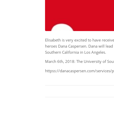
Elisabeth is very excited to have receiv
heroes Dana Caspersen. Dana will lead 
Southern California in Los Angeles.
March 6th, 2018: The University of Sou
httpss://danacaspersen.com/services/p