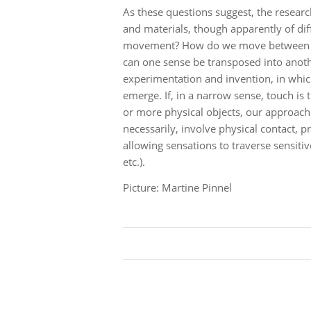
As these questions suggest, the resea
and materials, though apparently of dif
movement? How do we move between sens
can one sense be transposed into anothe
experimentation and invention, in whi
emerge. If, in a narrow sense, touch is 
or more physical objects, our approach 
necessarily, involve physical contact, p
allowing sensations to traverse sensi
etc.).
Picture: Martine Pinnel