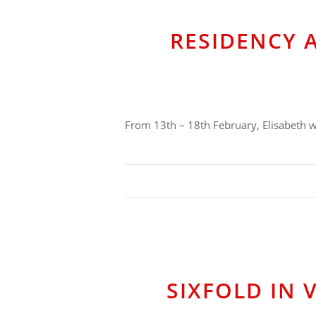
RESIDENCY 
From 13th – 18th February, Elisabeth wi
SIXFOLD IN