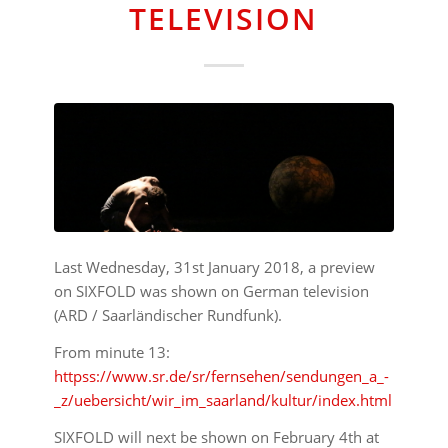
TELEVISION
Last Wednesday, 31st January 2018, a preview
on SIXFOLD was shown on German television
(ARD / Saarländischer Rundfunk).
From minute 13:
httpss://www.sr.de/sr/fernsehen/sendungen_a_-
_z/uebersicht/wir_im_saarland/kultur/index.html
SIXFOLD will next be shown on February 4th at