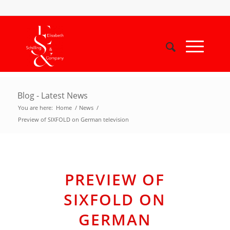
Blog - Latest News
You are here:
Home
/
News
/
Preview of SIXFOLD on German television
PREVIEW OF
SIXFOLD ON
GERMAN