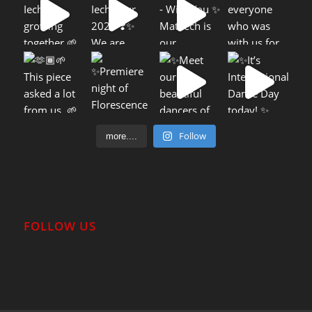
Follow
more....
FOLLOW US