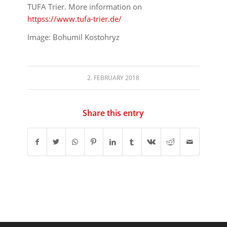
TUFA Trier. More information on
httpss://www.tufa-trier.de/
Image: Bohumil Kostohryz
2. FEBRUARY 2018
Share this entry