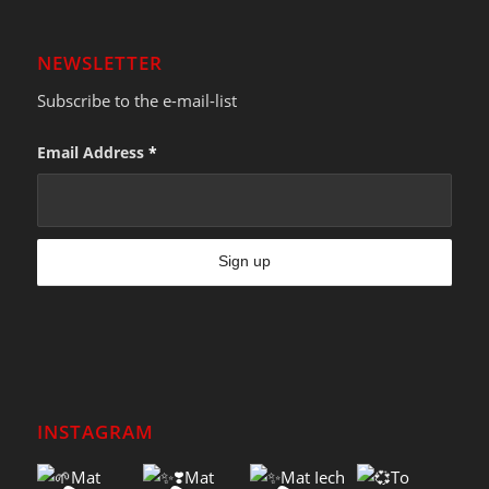
NEWSLETTER
Subscribe to the e-mail-list
Email Address
*
INSTAGRAM