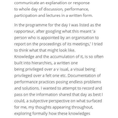
communicate an explanation or response
to whole day of discussion, performance,
participation and lectures in a written form.
In the programme for the day I was listed as the
rapporteur, after googling what this meant ‘a
person who is appointed by an organisation to
report on the proceedings of its meetings,’ I tried
to think what that might look like.
Knowledge and the accumulation of it, is so often
built into hierarchies, a written one
being privileged over a v isual, a visual being
privileged over a felt one etc. Documentation of
performance practices posing endless problems
and solutions. I wanted to attempt to record and
pass on the information shared that day as best I
could, a subjective perspective on what surfaced
for me, my thoughts appearing throughout,
exploring formally how these knowledges