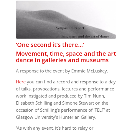
‘One second it’s there…’
Movement, time, space and the art
dance in galleries and museums
A response to the event by Emmie McLuskey.
Here
you can find a record and response to a day
of talks, provocations, lectures and performance
work instigated and produced by Tim Nunn,
Elisabeth Schilling and Simone Stewart on the
occasion of Schilling’s performance of ‘FELT’ at
Glasgow University’s Hunterian Gallery.
‘As with any event, it’s hard to relay or