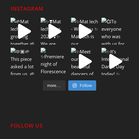
INSTAGRAM
Follow
more....
FOLLOW US