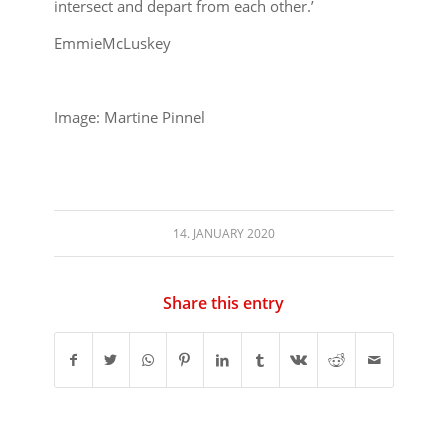
intersect and depart from each other.’
EmmieMcLuskey
Image: Martine Pinnel
14. JANUARY 2020
Share this entry