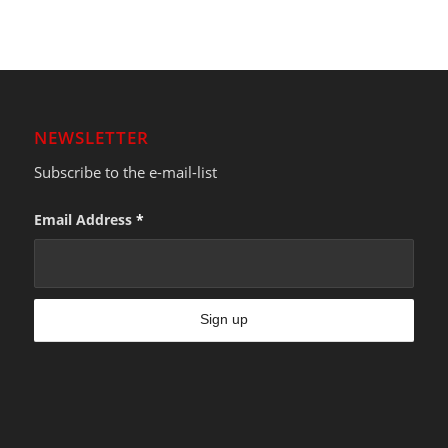
NEWSLETTER
Subscribe to the e-mail-list
Email Address
*