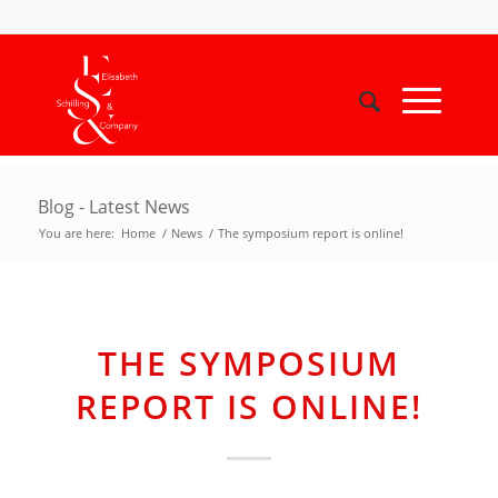
Blog - Latest News
You are here:
Home
/
News
/
The symposium report is online!
THE SYMPOSIUM
REPORT IS ONLINE!