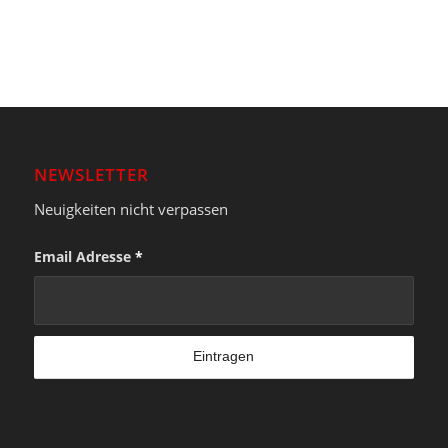
NEWSLETTER
Neuigkeiten nicht verpassen
Email Adresse
*