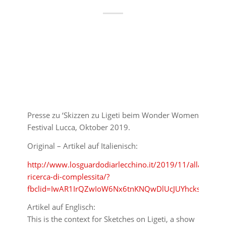
Presse zu ‘Skizzen zu Ligeti beim Wonder Women
Festival Lucca, Oktober 2019.
Original – Artikel auf Italienisch:
http://www.losguardodiarlecchino.it/2019/11/alla-
ricerca-di-complessita/?
fbclid=IwAR1IrQZwIoW6Nx6tnKNQwDlUcJUYhcks97Td
Artikel auf Englisch:
This is the context for Sketches on Ligeti, a show