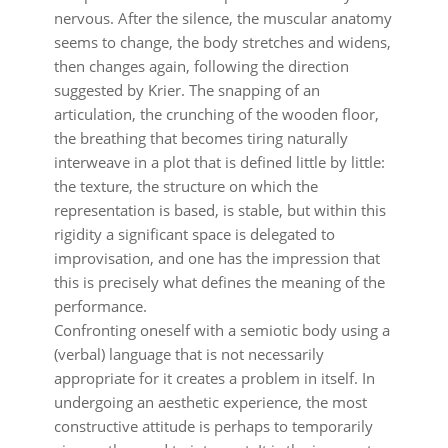
nervous. After the silence, the muscular anatomy
seems to change, the body stretches and widens,
then changes again, following the direction
suggested by Krier. The snapping of an
articulation, the crunching of the wooden floor,
the breathing that becomes tiring naturally
interweave in a plot that is defined little by little:
the texture, the structure on which the
representation is based, is stable, but within this
rigidity a significant space is delegated to
improvisation, and one has the impression that
this is precisely what defines the meaning of the
performance.
Confronting oneself with a semiotic body using a
(verbal) language that is not necessarily
appropriate for it creates a problem in itself. In
undergoing an aesthetic experience, the most
constructive attitude is perhaps to temporarily