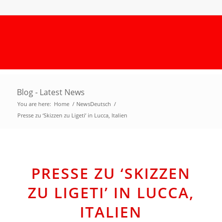
Blog - Latest News
You are here:
Home
/
NewsDeutsch
/
Presse zu ‘Skizzen zu Ligeti’ in Lucca, Italien
PRESSE ZU ‘SKIZZEN
ZU LIGETI’ IN LUCCA,
ITALIEN