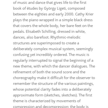
of music and dance that gives life to the first
book of études by György Ligeti, composed
between the eighties and early 2000. Cathy Krier
plays the piano wrapped in a simple black dress
that covers the whole body, her bare feet on the
pedals. Elisabeth Schilling, dressed in white,
dances, also barefoot. Rhythmic-melodic
structures are superimposed to create a
deliberately complex musical system, seemingly
confusing yet incredibly ordered. The music is
regularly interrupted to signal the beginning of a
new theme, with which the dancer dialogues. The
refinement of both the sound score and the
choreography make it difficult for the observer to
remember the structure of the various paintings,
whose potential clarity fades into a deliberately
approximate form (sketches, sketches). The first
theme is characterized by movements of
compression and decompression: the body is