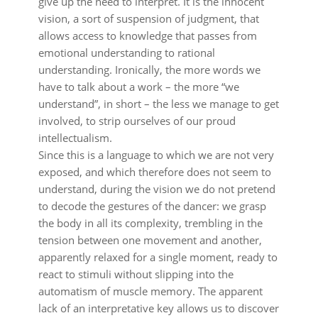
give up the need to interpret. It is the innocent
vision, a sort of suspension of judgment, that
allows access to knowledge that passes from
emotional understanding to rational
understanding. Ironically, the more words we
have to talk about a work – the more “we
understand”, in short – the less we manage to get
involved, to strip ourselves of our proud
intellectualism.
Since this is a language to which we are not very
exposed, and which therefore does not seem to
understand, during the vision we do not pretend
to decode the gestures of the dancer: we grasp
the body in all its complexity, trembling in the
tension between one movement and another,
apparently relaxed for a single moment, ready to
react to stimuli without slipping into the
automatism of muscle memory. The apparent
lack of an interpretative key allows us to discover