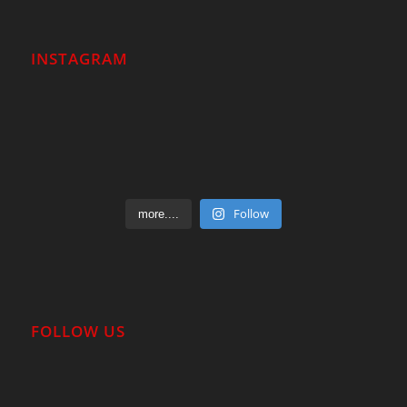
INSTAGRAM
Follow
more....
FOLLOW US