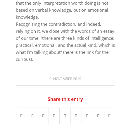
that the only interpretation worth doing is not
based on verbal knowledge, but on emotional
knowledge.
Recognising the contradiction, and indeed,
relying on it, we close with the words of an essay
of our time: “there are three kinds of intelligence:
practical, emotional, and the actual kind, which is
what I’m talking about” (here is the link for the
curious).
9. NOVEMBER 2019
Share this entry