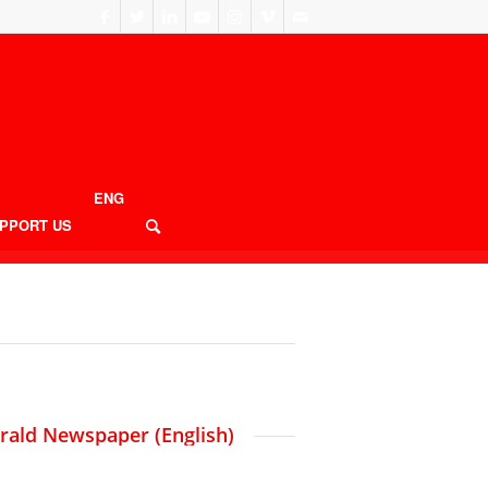
ENG
PPORT US
erald Newspaper (English)