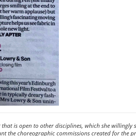
that is open to other disciplines, which she willingl
ount the choreographic commissions created for the p