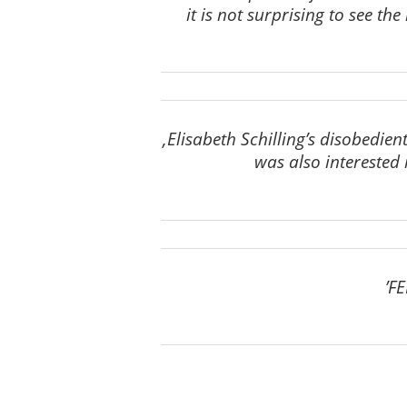
it is not surprising to see t
‚Elisabeth Schilling’s disobedie
was also interested i
’FE