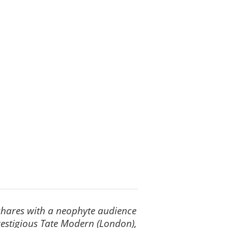
y shares with a neophyte audience
restigious Tate Modern (London),