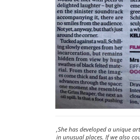
‚She has developed a unique art 
in unusual places. If we also c