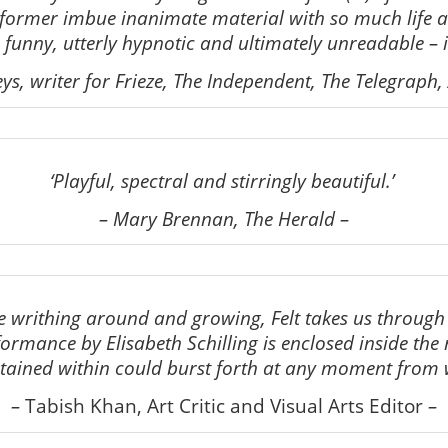
former imbue inanimate material with so much life 
funny, utterly hypnotic and ultimately unreadable – i
eys, writer for Frieze, The Independent, The Telegraph,
‘Playful, spectral and stirringly beautiful.’
– Mary Brennan, The Herald –
re writhing around and growing, Felt takes us through th
rmance by Elisabeth Schilling is enclosed inside the my
ntained within could burst forth at any moment from 
–
Tabish Khan, Art Critic and Visual Arts Editor
–