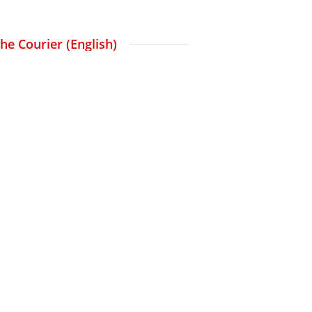
The Courier (English)