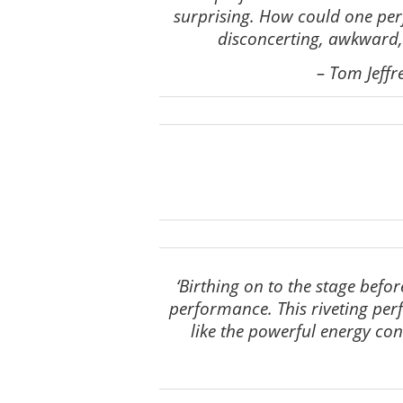
surprising. How could one per
disconcerting, awkward, 
–
Tom Jeffr
‘Birthing on to the stage befo
performance. This riveting perfo
like the powerful energy co