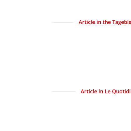
Article in the Tagebl
Article in Le Quotid