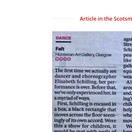
Article in the Scotsm