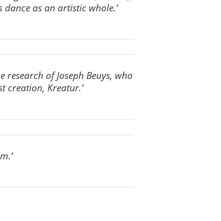
 dance as an artistic whole.’
the research of Joseph Beuys, who
st creation, Kreatur.’
am.’