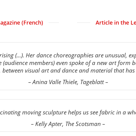
agazine (French)
Article in the 
prising (…). Her dance choreographies are unusual,
ex
e (audience members)
even spoke of a new art form
between visual art and dance and material that has c
–
Anina Valle Thiele, Tageblatt
–
ascinating moving sculpture helps us see fabric in a wh
–
Kelly Apter, The Scotsman
–