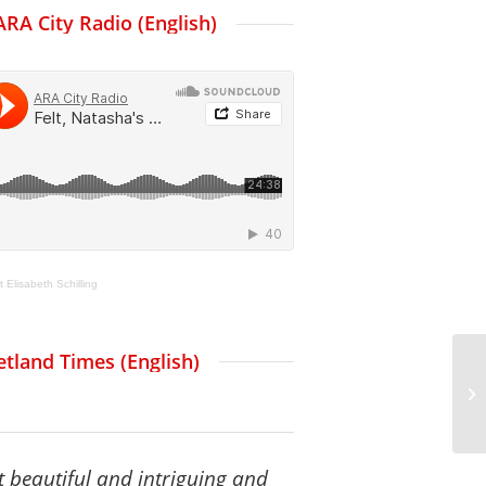
ARA City Radio (English)
t Elisabeth Schilling
hetland Times (English)
it beautiful and intriguing and