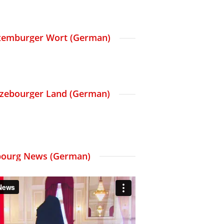
Luxemburger Wort (German)
etzebourger Land (German)
ourg News (German)