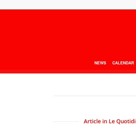
NEWS
CALENDAR
Article in Le Quotid