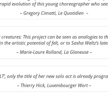
he rapid evolution of this young choreographer who sees
–
Gregory Cimatti, Le Quotidien
–
nt creatures: This project can be seen as analogies to 
n the artistic potential of felt, or to Sasha Waltz’s late
–
Marie-Laure Rolland, La Glaneuse
–
LT’, only the title of her new solo act is already progr
–
Thierry Hick, Luxembourger Wort
–