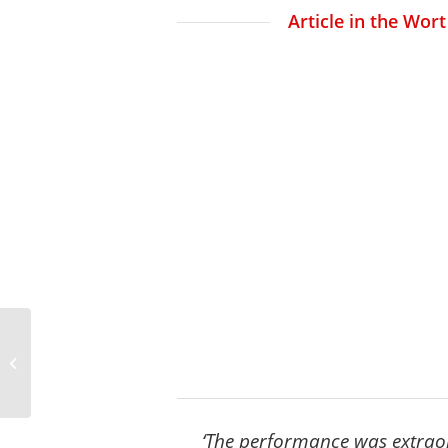
Article in the Wor
Press on ‘Sketches with
Ligeti’ – Performance in
Luxembou...
‘The performance was extraord