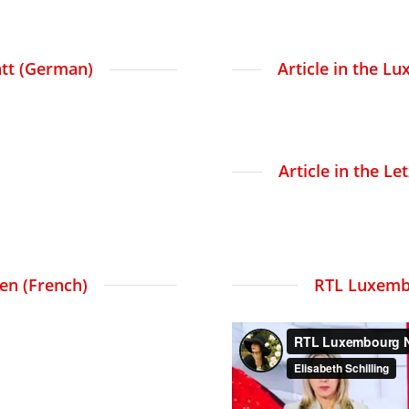
att (German)
Article in the 
Article in the L
ien (French)
RTL Luxemb