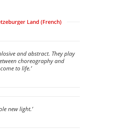
Letzeburger Land (French)
plosive and abstract. They play
 between choreography and
ome to life.’
ole new light.’