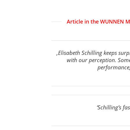
Article in the WUNNEN M
‚Elisabeth Schilling keeps sur
with our perception. Som
performance, 
‘Schilling’s f