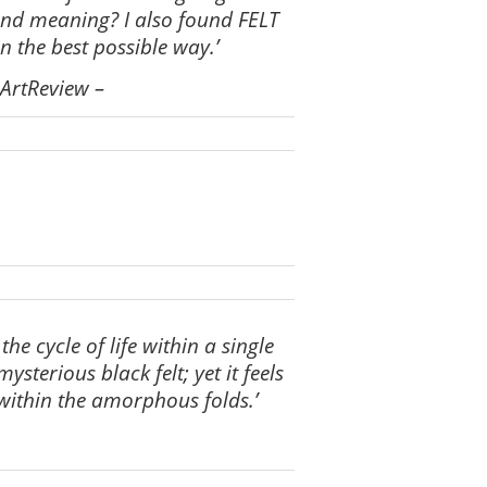
and meaning? I also found FELT
n the best possible way.’
 ArtReview
–
e cycle of life within a single
sterious black felt; yet it feels
within the amorphous folds.’