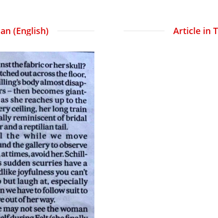
an (English)
Article in 