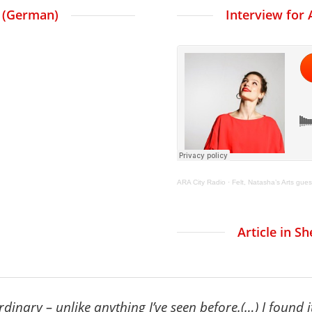
t (German)
Interview for 
ARA City Radio
·
Felt, Natasha’s Arts gues
Article in S
inary – unlike anything I’ve seen before.
(…) I found 