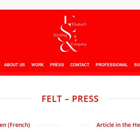
ABOUT US
WORK
PRESS
CONTACT
PROFESSIONAL
SU
FELT – PRESS
ien (French)
Article in the H