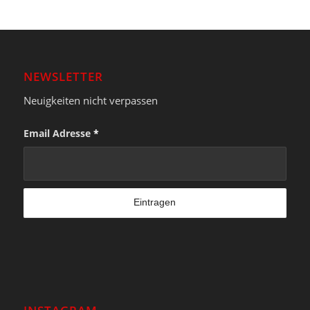
NEWSLETTER
Neuigkeiten nicht verpassen
Email Adresse
*