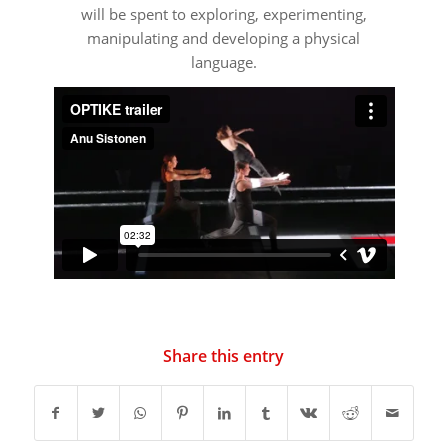
will be spent to exploring, experimenting,
manipulating and developing a physical
language.
Share this entry