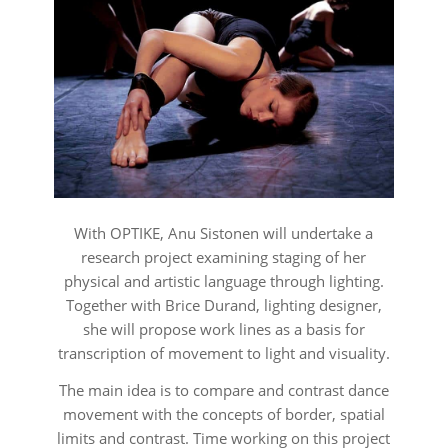
With
OPTIKE
, Anu Sistonen will undertake a
research project examining staging of her
physical and artistic language through lighting.
Together with Brice Durand, lighting designer,
she will propose work lines as a basis for
transcription of movement to light and visuality.
The main idea is to compare and contrast dance
movement with the concepts of border, spatial
limits and contrast. Time working on this project