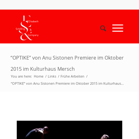
“OPTIKE” von Anu Sistonen Premiere im Oktober
2015 im Kulturhaus Mersch
You are here:
Home
/
Links
/
Frühe Arbeiten
/
“OPTIKE” von Anu Sistonen Premiere im Oktober 2015 im Kulturhaus...