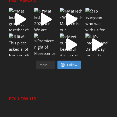
INSTAGRAM
Follow
more....
FOLLOW US