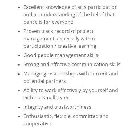
Excellent knowledge of arts participation
and an understanding of the belief that
dance is for
everyone
Proven track record of project
management, especially within
participation / creative learning
Good people management skills
Strong and effective communication skills
Managing relationships with current and
potential partners
Ability to work effectively by yourself and
within a small team
Integrity and trustworthiness
Enthusiastic, flexible, committed and
cooperative
⠀⠀⠀⠀⠀⠀⠀⠀⠀⠀⠀⠀