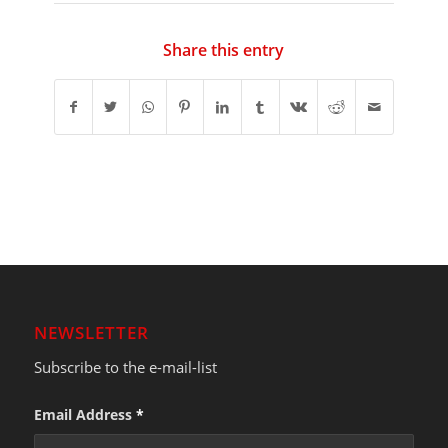
Share this entry
NEWSLETTER
Subscribe to the e-mail-list
Email Address
*