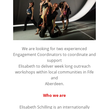
We are looking for two experienced
Engagement Coordinators to coordinate and
support
Elisabeth to deliver week long outreach
workshops within local communities in Fife
and
Aberdeen.
⠀⠀⠀⠀⠀⠀⠀⠀⠀⠀⠀⠀
Who we are
⠀⠀⠀⠀⠀⠀⠀⠀⠀⠀⠀⠀
Elisabeth Schilling is an internationally