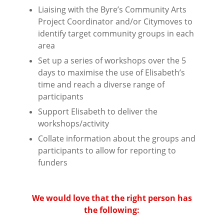
Liaising with the Byre’s Community Arts
Project Coordinator and/or Citymoves to
identify
target community groups in each
area
Set up a series of workshops over the 5
days to maximise the use of Elisabeth’s
time and reach
a diverse range of
participants
Support Elisabeth to deliver the
workshops/activity
Collate information about the groups and
participants to allow for reporting to
funders
⠀⠀⠀⠀⠀⠀⠀⠀⠀⠀⠀⠀
⠀⠀⠀⠀⠀⠀⠀⠀⠀⠀⠀⠀
We would love that the right person has
the following:
⠀⠀⠀⠀⠀⠀⠀⠀⠀⠀⠀⠀