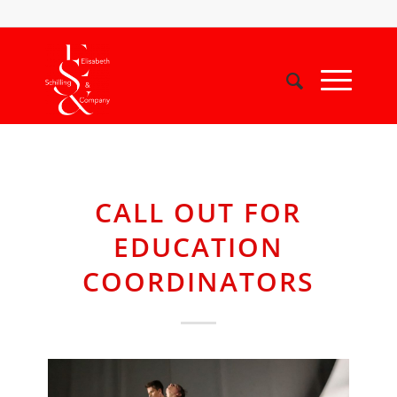
CALL OUT FOR
EDUCATION
COORDINATORS