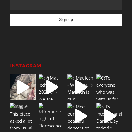
INSTAGRAM