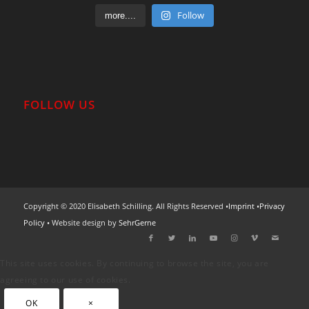
Follow
more....
FOLLOW US
Copyright © 2020 Elisabeth Schilling. All Rights Reserved •
Imprint
•
Privacy
Policy
• Website design by
SehrGerne
This site uses cookies. By continuing to browse the site, you are
agreeing to our use of cookies.
OK
×