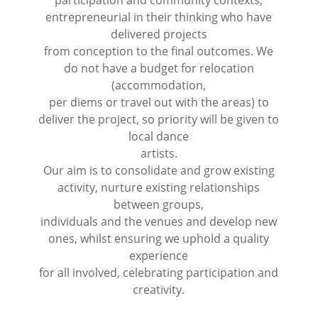
entrepreneurial in their thinking who have
delivered projects
from conception to the final outcomes. We
do not have a budget for relocation
(accommodation,
per diems or travel out with the areas) to
deliver the project, so priority will be given to
local dance
artists.
Our aim is to consolidate and grow existing
activity, nurture existing relationships
between groups,
individuals and the venues and develop new
ones, whilst ensuring we uphold a quality
experience
for all involved, celebrating participation and
creativity.
⠀⠀⠀