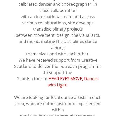
celbrated dancer and choreographer. In
close collaboration
with an international team and across
various collaborations, she develops
transdisciplinary projects
between movement, design, the visual arts,
and music, making the disciplines dance
among
themselves and with each other.
We have received support from Creative
Scotland to deliver the outreach programme
to support the
Scottish tour of
HEAR EYES MOVE, Dances
with Ligeti
.
⠀⠀⠀⠀⠀⠀⠀⠀⠀⠀⠀⠀
We are looking for local dance artists in each
area, who are enthusiastic and experienced
within
participation and community contexts,