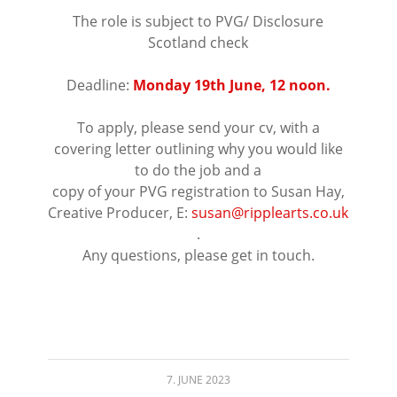
The role is subject to PVG/ Disclosure
Scotland check
⠀⠀⠀⠀⠀⠀⠀⠀⠀⠀⠀⠀
Deadline:
Monday 19th June, 12 noon.
⠀⠀⠀⠀⠀⠀⠀⠀⠀⠀⠀⠀
To apply, please send your cv, with a
covering letter outlining why you would like
to do the job and a
copy of your PVG registration to Susan Hay,
Creative Producer, E:
susan@ripplearts.co.uk
.
Any
questions, please get in touch.
⠀⠀⠀⠀⠀⠀⠀⠀⠀⠀⠀⠀
7. JUNE 2023