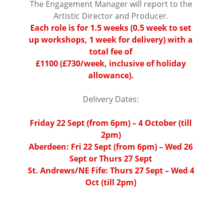
The Engagement Manager will report to the
Artistic Director and Producer.
Each role is for 1.5 weeks (0.5 week to set
up workshops, 1 week for delivery) with a
total fee of
£1100 (£730/week, inclusive of holiday
allowance).
⠀⠀⠀⠀⠀⠀⠀⠀⠀⠀⠀⠀ ⠀⠀⠀⠀⠀⠀⠀
Delivery Dates:
⠀⠀⠀⠀⠀⠀⠀⠀⠀⠀⠀⠀
Friday 22 Sept (from 6pm) – 4 October (till
2pm)
Aberdeen: Fri 22 Sept (from 6pm) – Wed 26
Sept or Thurs 27 Sept
St. Andrews/NE Fife: Thurs 27 Sept – Wed 4
Oct (till 2pm)
⠀⠀⠀
⠀⠀⠀⠀⠀⠀⠀⠀⠀⠀⠀⠀ ⠀⠀⠀⠀⠀⠀
⠀⠀⠀⠀⠀⠀⠀⠀⠀⠀⠀⠀