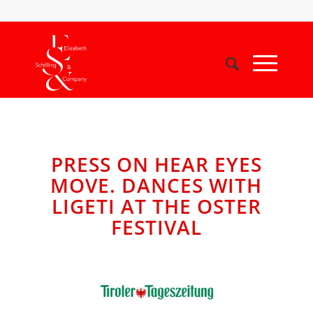
PRESS ON HEAR EYES
MOVE. DANCES WITH
LIGETI AT THE OSTER
FESTIVAL