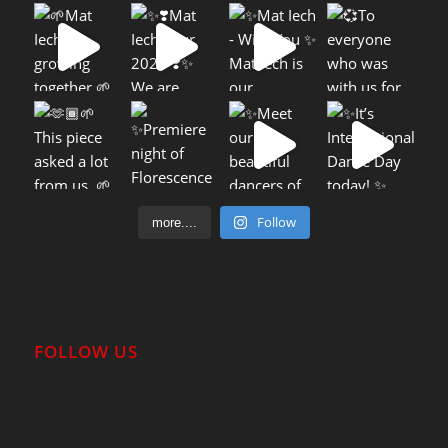
Follow
more....
FOLLOW US