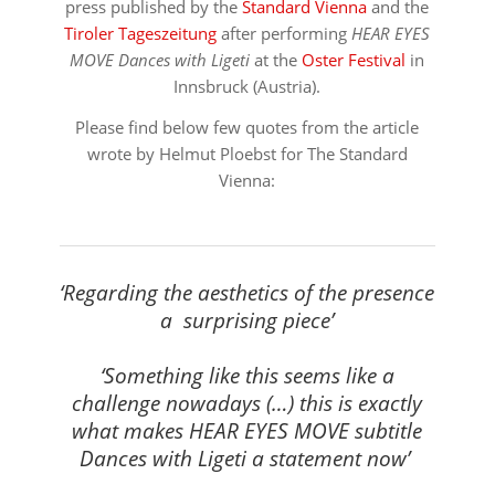
press published by the
Standard Vienna
and the
Tiroler Tageszeitung
after performing
HEAR EYES
MOVE Dances with Ligeti
at the
Oster Festival
in
Innsbruck (Austria).
Please find below few quotes from the article
wrote by Helmut Ploebst for The Standard
Vienna:
⠀⠀⠀⠀⠀⠀⠀⠀⠀⠀⠀⠀
‘Regarding the aesthetics of the presence
a surprising piece’
⠀⠀⠀⠀⠀⠀⠀⠀⠀⠀⠀⠀
‘Something like this seems like a
challenge nowadays (…) this is exactly
what makes HEAR EYES MOVE subtitle
Dances with Ligeti a statement now’
⠀⠀⠀⠀⠀⠀⠀⠀⠀⠀⠀⠀