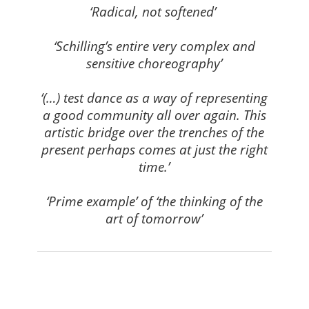
‘Radical, not softened’
⠀⠀⠀⠀⠀⠀⠀⠀⠀⠀⠀⠀
‘Schilling’s entire very complex and
sensitive choreography’
⠀⠀⠀⠀⠀⠀⠀⠀⠀⠀⠀⠀
‘(…) test dance as a way of representing
a good community all over again. This
artistic bridge over the trenches of the
present perhaps comes at just the right
time.’
⠀⠀⠀⠀⠀⠀⠀⠀⠀⠀⠀⠀
‘Prime example’ of ‘the thinking of the
art of tomorrow’
⠀⠀⠀⠀⠀⠀⠀⠀⠀⠀⠀⠀