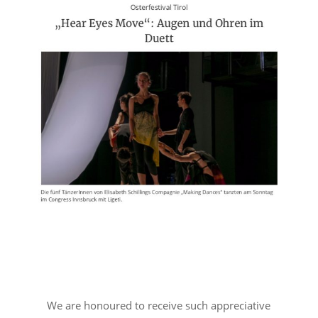
We are honoured to receive such appreciative