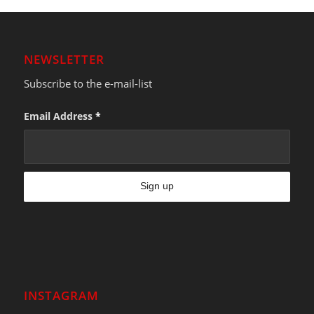
NEWSLETTER
Subscribe to the e-mail-list
Email Address
*
INSTAGRAM