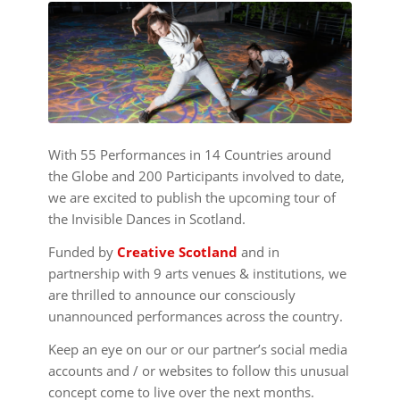
With 55 Performances in 14 Countries around
the Globe and 200 Participants involved to date,
we are excited to publish the upcoming tour of
the Invisible Dances in Scotland.
Funded by
Creative Scotland
and in
partnership with 9 arts venues & institutions,
we
are thrilled to announce our consciously
unannounced performances across the country.
Keep an eye on our or our partner’s social media
accounts and / or websites to follow this unusual
concept come to live over the next months.