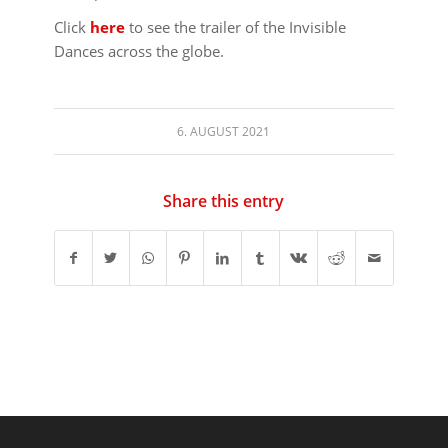
Click
here
to see the trailer of the Invisible
Dances across the globe.
6. AUGUST 2021
Share this entry