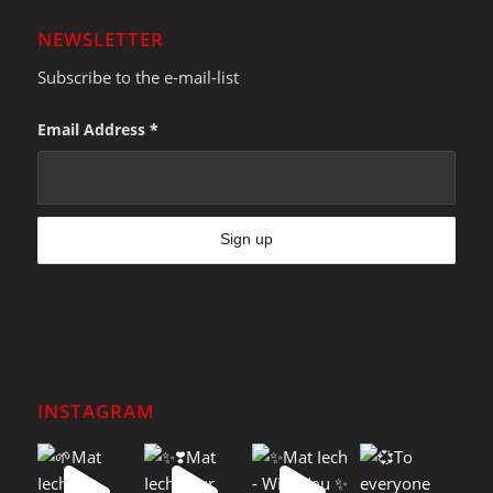
NEWSLETTER
Subscribe to the e-mail-list
Email Address
*
INSTAGRAM