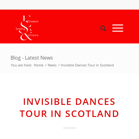
Blog - Latest News
You are here:
Home
/
News
/
Invisible Dances Tour in Scotland
INVISIBLE DANCES
TOUR IN SCOTLAND