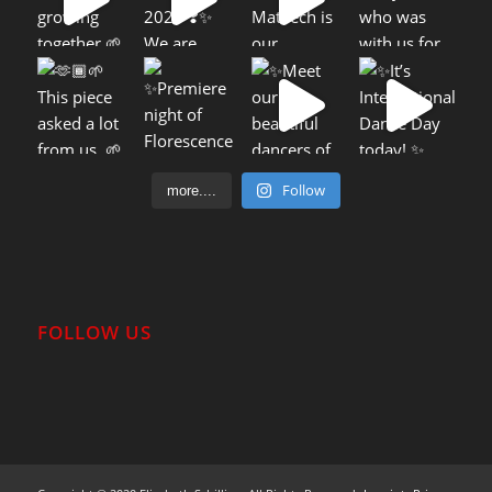
Follow
more....
FOLLOW US