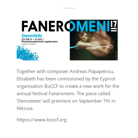
Together with composer Andreas Papapetrou,
Elisabeth has been comissioned by the Cypriot
organisation BoCCF to create a new work for the
annual festival Faneronemi. The piece called
‘Demotetes’ will premiere on September 7th in
Nikosia.
httpss://www.boccf.org