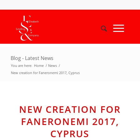
Blog - Latest News
You are here:
Home
/
News
/
New creation for Faneronemi 2017, Cyprus
NEW CREATION FOR
FANERONEMI 2017,
CYPRUS