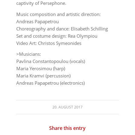
captivity of Persephone.
Music composition and artistic direction:
Andreas Papapetrou
Choreography and dance: Elisabeth Schilling
Set and costume design: Rea Olympiou
Video Art: Christos Symeonides
>Musicians:
Pavlina Constantopoulou (vocals)
Maria Yerosimou (harp)
Maria Kramvi (percussion)
Andreas Papapetrou (electronics)
20. AUGUST 2017
Share this entry