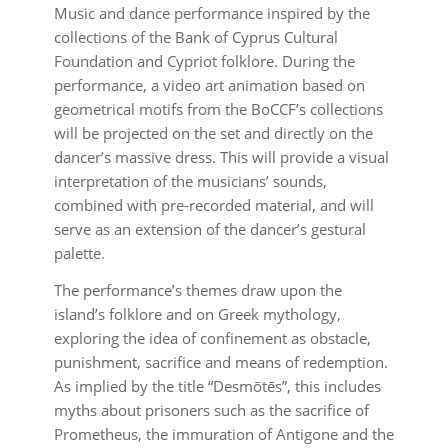
Music and dance performance inspired by the
collections of the Bank of Cyprus Cultural
Foundation and Cypriot folklore. During the
performance, a video art animation based on
geometrical motifs from the BoCCF’s collections
will be projected on the set and directly on the
dancer’s massive dress. This will provide a visual
interpretation of the musicians’ sounds,
combined with pre-recorded material, and will
serve as an extension of the dancer’s gestural
palette.
The performance’s themes draw upon the
island’s folklore and on Greek mythology,
exploring the idea of confinement as obstacle,
punishment, sacrifice and means of redemption.
As implied by the title “Desmōtēs”, this includes
myths about prisoners such as the sacrifice of
Prometheus, the immuration of Antigone and the