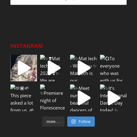
INSTAGRAM
Follow
more....