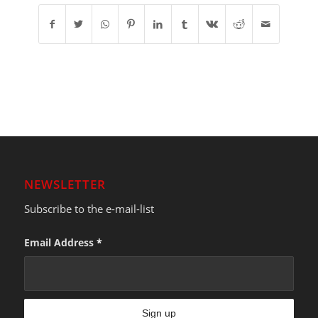
NEWSLETTER
Subscribe to the e-mail-list
Email Address
*