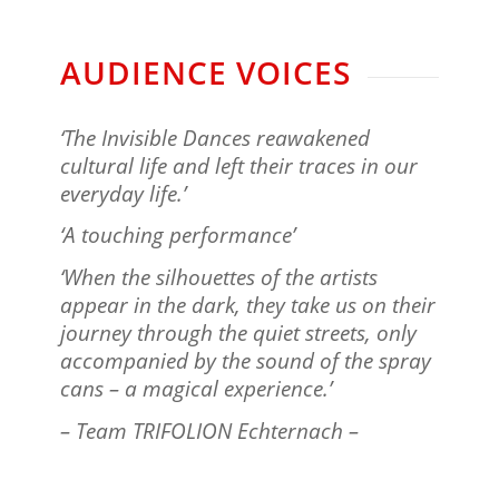
AUDIENCE VOICES
‘The Invisible Dances reawakened
cultural life and left their traces in our
everyday life.’
‘A touching performance’
‘When the silhouettes of the artists
appear in the dark, they take us on their
journey through the quiet streets, only
accompanied by the sound of the spray
cans – a magical experience.’
– Team TRIFOLION Echternach –