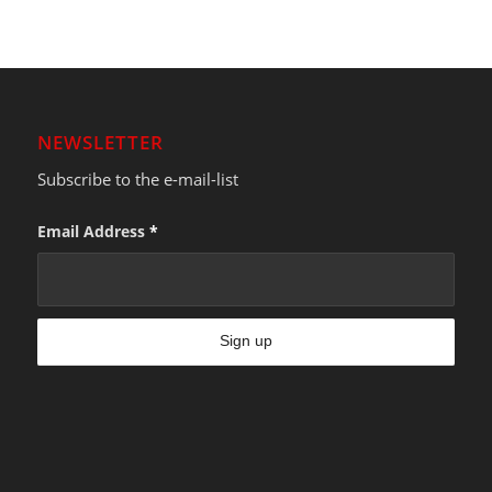
NEWSLETTER
Subscribe to the e-mail-list
Email Address
*