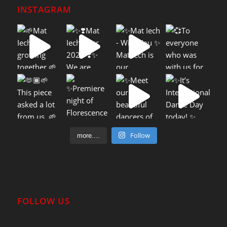
INSTAGRAM
Follow
more....
FOLLOW US