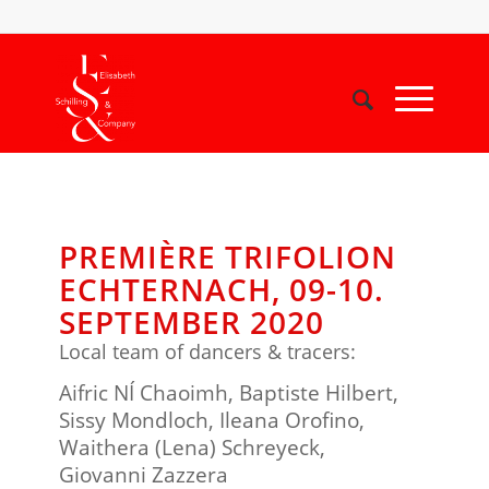
PREMIÈRE TRIFOLION
ECHTERNACH, 09-10.
SEPTEMBER 2020
Local team of dancers & tracers:
Aifric NÍ Chaoimh, Baptiste Hilbert,
Sissy Mondloch, Ileana Orofino,
Waithera (Lena) Schreyeck,
Giovanni Zazzera