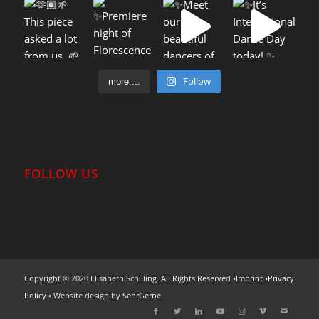
Follow
more....
FOLLOW US
Copyright © 2020 Elisabeth Schilling. All Rights Reserved •
Imprint
•
Privacy
Policy
• Website design by
SehrGerne