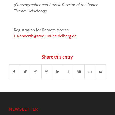
(Choreographer and Artistic Director of the Dance
Theatre Heidelberg)
Registration for Remote Access:
L.Konnerth@stud.uni-heidelberg.de
Share this entry
NEWSLETTER