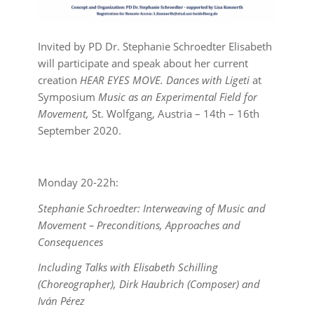
Invited by PD Dr. Stephanie Schroedter Elisabeth
will participate and speak about her current
creation
HEAR EYES MOVE. Dances with Ligeti
at
Symposium
Music as an Experimental Field for
Movement,
St. Wolfgang, Austria – 14th – 16th
September 2020.
Monday 20-22h:
Stephanie Schroedter: Interweaving of Music and
Movement – Preconditions, Approaches and
Consequences
Including Talks with Elisabeth Schilling
(Choreographer), Dirk Haubrich (Composer) and
Iván Pérez