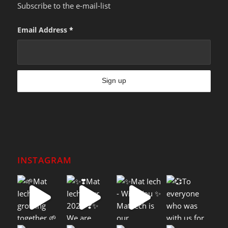
Subscribe to the e-mail-list
Email Address
*
INSTAGRAM