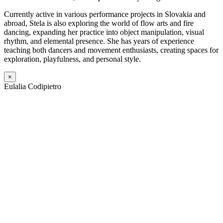
Currently active in various performance projects in Slovakia and
abroad, Stela is also exploring the world of flow arts and fire
dancing, expanding her practice into object manipulation, visual
rhythm, and elemental presence. She has years of experience
teaching both dancers and movement enthusiasts, creating spaces for
exploration, playfulness, and personal style.
×
Eulalia Codipietro