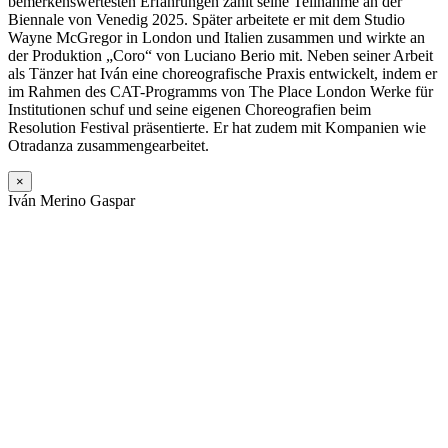
bemerkenswertesten Erfahrungen zählt seine Teilnahme an der
Biennale von Venedig 2025. Später arbeitete er mit dem Studio
Wayne McGregor in London und Italien zusammen und wirkte an
der Produktion „Coro“ von Luciano Berio mit. Neben seiner Arbeit
als Tänzer hat Iván eine choreografische Praxis entwickelt, indem er
im Rahmen des CAT-Programms von The Place London Werke für
Institutionen schuf und seine eigenen Choreografien beim
Resolution Festival präsentierte. Er hat zudem mit Kompanien wie
Otradanza zusammengearbeitet.
×
Iván Merino Gaspar