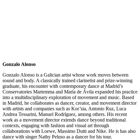
Gonzalo Alonso
Gonzalo Alonso is a Galician artist whose work moves between
sound and body. A classically trained clarinetist and prize-winning
graduate, his encounter with contemporary dance at Madrid’s
Conservatories Mariemma and María de Ávila expanded his practice
into a multidisciplinary exploration of movement and music. Based
in Madrid, he collaborates as dancer, creator, and movement director
with artists and companies such as Kor’sia, Antonio Ruz, Luca
Andrea Tessarini, Manuel Rodríguez, among others. His recent
work as a movement director extends dance beyond traditional
contexts, engaging with fashion and visual art through
collaborations with Loewe, Massimo Dutti and Nike. He is has also
dance with singer Nathy Peluso as a dancer for his tour.