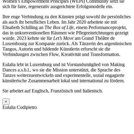
Women’s Empowerment Principles (WEPs) Community setzt sie
sich für faire, regenerativ ausgerichtete Erfolgsmodelle ein.
Ihre enge Verbindung zu den Künsten prägt sowohl ihr persönliches
als auch ihr berufliches Leben. Im Jahr 2020 arbeitete sie mit
Elisabeth Schilling an
The Box of Life
, einem Performanceprojekt,
das in unkonventionellen Räumen wie Pflegeeinrichtungen gezeigt
wurde. 2023 kehrte sie für
Let’s Move
am Grand Théâtre de
Luxembourg zur Kompanie zurück. Als Tänzerin des argentinischen
Tangos, Autorin und bildende Künstlerin erforscht sie die
Verbindungen zwischen Flow, Kreativität und Transformation.
Eulalia lebt in Luxemburg und ist Vorstandsmitglied von Making
Dances a.s.b.l., wo sie die Mission unterstützt, die Sprache des
Tanzes weiterzuentwickeln und experimentelle, sozial engagierte
künstlerische Zusammenarbeit lokal und international zu fördern.
Sie arbeitet auf Englisch, Französisch und Italienisch.
×
Eulalia Codipietro