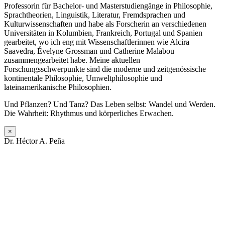
Professorin für Bachelor- und Masterstudiengänge in Philosophie,
Sprachtheorien, Linguistik, Literatur, Fremdsprachen und
Kulturwissenschaften und habe als Forscherin an verschiedenen
Universitäten in Kolumbien, Frankreich, Portugal und Spanien
gearbeitet, wo ich eng mit Wissenschaftlerinnen wie Alcira
Saavedra, Évelyne Grossman und Catherine Malabou
zusammengearbeitet habe. Meine aktuellen
Forschungsschwerpunkte sind die moderne und zeitgenössische
kontinentale Philosophie, Umweltphilosophie und
lateinamerikanische Philosophien.
Und Pflanzen? Und Tanz? Das Leben selbst: Wandel und Werden.
Die Wahrheit: Rhythmus und körperliches Erwachen.
×
Dr. Héctor A. Peña