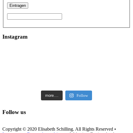
Instagram
more....
Follow
Follow us
Copyright © 2020 Elisabeth Schilling. All Rights Reserved •