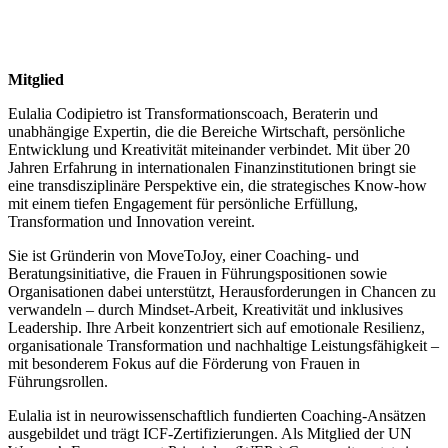
Mitglied
Eulalia Codipietro ist Transformationscoach, Beraterin und
unabhängige Expertin, die die Bereiche Wirtschaft, persönliche
Entwicklung und Kreativität miteinander verbindet. Mit über 20
Jahren Erfahrung in internationalen Finanzinstitutionen bringt sie
eine transdisziplinäre Perspektive ein, die strategisches Know-how
mit einem tiefen Engagement für persönliche Erfüllung,
Transformation und Innovation vereint.
Sie ist Gründerin von MoveToJoy, einer Coaching- und
Beratungsinitiative, die Frauen in Führungspositionen sowie
Organisationen dabei unterstützt, Herausforderungen in Chancen zu
verwandeln – durch Mindset-Arbeit, Kreativität und inklusives
Leadership. Ihre Arbeit konzentriert sich auf emotionale Resilienz,
organisationale Transformation und nachhaltige Leistungsfähigkeit –
mit besonderem Fokus auf die Förderung von Frauen in
Führungsrollen.
Eulalia ist in neurowissenschaftlich fundierten Coaching-Ansätzen
ausgebildet und trägt ICF-Zertifizierungen. Als Mitglied der UN