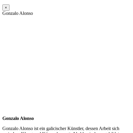
×
Gonzalo Alonso
Gonzalo Alonso
Gonzalo Alonso ist ein galicischer Künstler, dessen Arbeit sich