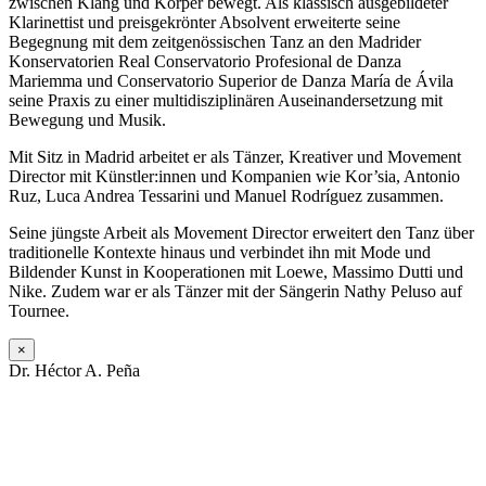
zwischen Klang und Körper bewegt. Als klassisch ausgebildeter
Klarinettist und preisgekrönter Absolvent erweiterte seine
Begegnung mit dem zeitgenössischen Tanz an den Madrider
Konservatorien
Real Conservatorio Profesional de Danza
Mariemma
und
Conservatorio Superior de Danza María de Ávila
seine Praxis zu einer multidisziplinären Auseinandersetzung mit
Bewegung und Musik.
Mit Sitz in Madrid arbeitet er als Tänzer, Kreativer und Movement
Director mit Künstler:innen und Kompanien wie
Kor’sia
,
Antonio
Ruz
,
Luca Andrea Tessarini
und
Manuel Rodríguez
zusammen.
Seine jüngste Arbeit als Movement Director erweitert den Tanz über
traditionelle Kontexte hinaus und verbindet ihn mit Mode und
Bildender Kunst in Kooperationen mit
Loewe
,
Massimo Dutti
und
Nike
. Zudem war er als Tänzer mit der Sängerin
Nathy Peluso
auf
Tournee.
×
Dr. Héctor A. Peña