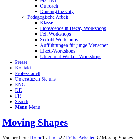
Mat Iech
Outreach
Dancing the City
Pädagogische Arbeit
Klasse
Florescence in Decay Workshops
Felt Workshops
Sixfold Workshops
Aufführungen für junge Menschen
Ligeti-Workshops
Uhren und Wolken Workshops
Presse
Kontakt
Professionell
Unterstützen Sie uns
ENG
DE
FR
Search
Menu
Menu
Moving Shapes
You are here:
Home
1
/
Links
2
/
Frühe Arbeiten
3
/
Moving Shapes