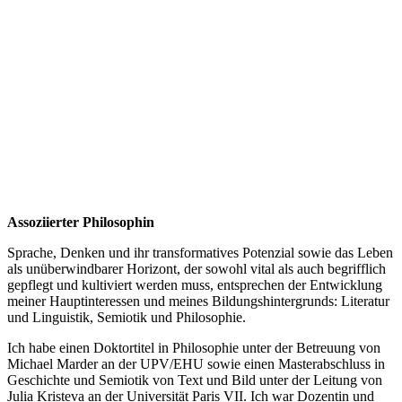
Assoziierter Philosophin
Sprache, Denken und ihr transformatives Potenzial sowie das Leben
als unüberwindbarer Horizont, der sowohl vital als auch begrifflich
gepflegt und kultiviert werden muss, entsprechen der Entwicklung
meiner Hauptinteressen und meines Bildungshintergrunds: Literatur
und Linguistik, Semiotik und Philosophie.
Ich habe einen Doktortitel in Philosophie unter der Betreuung von
Michael Marder an der UPV/EHU sowie einen Masterabschluss in
Geschichte und Semiotik von Text und Bild unter der Leitung von
Julia Kristeva an der Universität Paris VII. Ich war Dozentin und