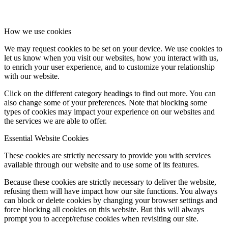
How we use cookies
We may request cookies to be set on your device. We use cookies to
let us know when you visit our websites, how you interact with us,
to enrich your user experience, and to customize your relationship
with our website.
Click on the different category headings to find out more. You can
also change some of your preferences. Note that blocking some
types of cookies may impact your experience on our websites and
the services we are able to offer.
Essential Website Cookies
These cookies are strictly necessary to provide you with services
available through our website and to use some of its features.
Because these cookies are strictly necessary to deliver the website,
refusing them will have impact how our site functions. You always
can block or delete cookies by changing your browser settings and
force blocking all cookies on this website. But this will always
prompt you to accept/refuse cookies when revisiting our site.