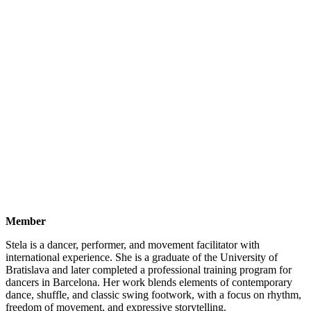
Member
Stela is a dancer, performer, and movement facilitator with
international experience. She is a graduate of the University of
Bratislava and later completed a professional training program for
dancers in Barcelona. Her work blends elements of contemporary
dance, shuffle, and classic swing footwork, with a focus on rhythm,
freedom of movement, and expressive storytelling.