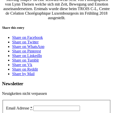
von Lynn Theisen welche sich mit Zeit, Bewegung und Emotion
auseinandersetzen. Erstmals wurde diese beim TROIS C-L, Centre
de Création Chorégraphique Luxembourgeois im Frühling 2018
ausgestellt.
Share this entry
Share on Facebook
Share on Twitter
Share on WhatsApp
Share on Pinterest
Share on LinkedIn
Share on Tumblr
Share on Vk
Share on Reddit
Share by Mail
Newsletter
Neuigkeiten nicht verpassen
Email Adresse
*