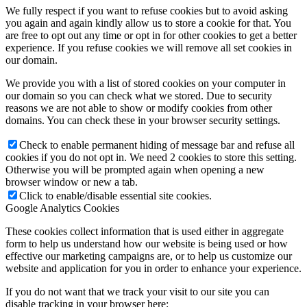
We fully respect if you want to refuse cookies but to avoid asking
you again and again kindly allow us to store a cookie for that. You
are free to opt out any time or opt in for other cookies to get a better
experience. If you refuse cookies we will remove all set cookies in
our domain.
We provide you with a list of stored cookies on your computer in
our domain so you can check what we stored. Due to security
reasons we are not able to show or modify cookies from other
domains. You can check these in your browser security settings.
Check to enable permanent hiding of message bar and refuse all
cookies if you do not opt in. We need 2 cookies to store this setting.
Otherwise you will be prompted again when opening a new
browser window or new a tab.
Click to enable/disable essential site cookies.
Google Analytics Cookies
These cookies collect information that is used either in aggregate
form to help us understand how our website is being used or how
effective our marketing campaigns are, or to help us customize our
website and application for you in order to enhance your experience.
If you do not want that we track your visit to our site you can
disable tracking in your browser here: