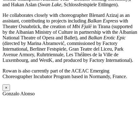
and Hakan Aslan (
Swan Lake
, Schlossfestspiele Ettlingen).
He collaborates closely with choreographer Blenard Azizaj as an
assistant, contributing to projects including
Balkan Express
with
Theater Osnabrück, the creation of
Mbi Fjalë
in Tirana (supported
by the Albanian Ministry of Culture in partnership with the Albanian
National Theatre of Opera and Ballet), and
Balkan Erotic Epic
(directed by Marina Abramović, commissioned by Factory
International, Berliner Festspiele, Gran Teatre del Liceu, Park
Avenue Armory, Ruhrtriennale, Les Théâtres de la Ville de
Luxembourg, and WestK, and produced by Factory International).
Rowan is also currently part of the ACEAC Emerging
Choreographer Incubator Program based in Normandy, France.
×
Gonzalo Alonso