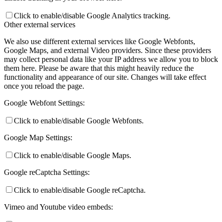
Click to enable/disable Google Analytics tracking.
Other external services
We also use different external services like Google Webfonts,
Google Maps, and external Video providers. Since these providers
may collect personal data like your IP address we allow you to block
them here. Please be aware that this might heavily reduce the
functionality and appearance of our site. Changes will take effect
once you reload the page.
Google Webfont Settings:
Click to enable/disable Google Webfonts.
Google Map Settings:
Click to enable/disable Google Maps.
Google reCaptcha Settings:
Click to enable/disable Google reCaptcha.
Vimeo and Youtube video embeds: