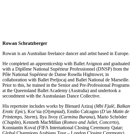
Rowan Schratzberger
Rowan is an Australian freelance dancer and artist based in Europe.
He completed an apprenticeship with Ballet Avignon and graduated
with a Diplôme National Supérieur Professionnel (DNSP) from the
Pôle National Supérieur de Danse Rosella Hightower, in
collaboration with Ballet Preljocaj and Ballet National de Marseille.
Prior to this, he trained in the Senior and Pre-Professional Programs
at the Queensland Ballet Academy (Australia) and undertook a
secondment with the Australasian Dance Collective.
His repertoire includes works by Blenard Azizaj (
Mbi Fjalë
,
Balkan
Erotic Epic
), Kor’sia (
Olympiad
), Emilio Calcagno (
D’un Matin de
Printemps
,
Storm
), Ilya Jivoy (
Carmina Burana
), Mario Schröder
(
Chaplin
), Kenneth MacMillan (
Romeo and Juliet
,
Concerto
),
Konstantin Koval (FIFA International Closing Ceremony Qatar;
Global Champions Arabians Tour – London Closing Ceremony),