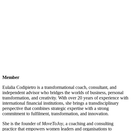
Member
Eulalia Codipietro is a transformational coach, consultant, and
independent advisor who bridges the worlds of business, personal
transformation, and creativity. With over 20 years of experience with
international financial institutions, she brings a transdisciplinary
perspective that combines strategic expertise with a strong
commitment to fulfilment, transformation, and innovation.
She is the founder of
MoveToJoy
, a coaching and consulting
practice that empowers women leaders and organisations to