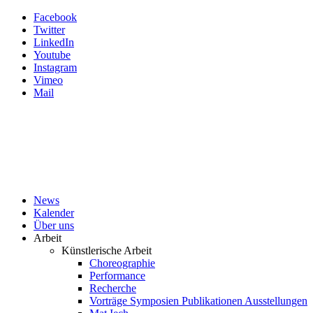
Facebook
Twitter
LinkedIn
Youtube
Instagram
Vimeo
Mail
News
Kalender
Über uns
Arbeit
Künstlerische Arbeit
Choreographie
Performance
Recherche
Vorträge Symposien Publikationen Ausstellungen