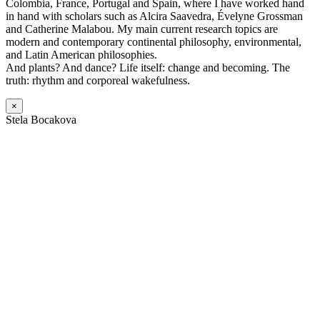
Colombia, France, Portugal and Spain, where I have worked hand
in hand with scholars such as Alcira Saavedra, Évelyne Grossman
and Catherine Malabou. My main current research topics are
modern and contemporary continental philosophy, environmental,
and Latin American philosophies.
And plants? And dance? Life itself: change and becoming. The
truth: rhythm and corporeal wakefulness.
×
Stela Bocakova