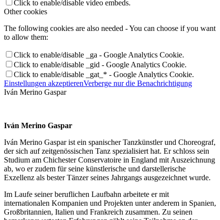
Click to enable/disable video embeds.
Other cookies
The following cookies are also needed - You can choose if you want
to allow them:
Click to enable/disable _ga - Google Analytics Cookie.
Click to enable/disable _gid - Google Analytics Cookie.
Click to enable/disable _gat_* - Google Analytics Cookie.
Einstellungen akzeptieren
Verberge nur die Benachrichtigung
Iván Merino Gaspar
Iván Merino Gaspar
Iván Merino Gaspar ist ein spanischer Tanzkünstler und Choreograf,
der sich auf zeitgenössischen Tanz spezialisiert hat. Er schloss sein
Studium am Chichester Conservatoire in England mit Auszeichnung
ab, wo er zudem für seine künstlerische und darstellerische
Exzellenz als bester Tänzer seines Jahrgangs ausgezeichnet wurde.
Im Laufe seiner beruflichen Laufbahn arbeitete er mit
internationalen Kompanien und Projekten unter anderem in Spanien,
Großbritannien, Italien und Frankreich zusammen. Zu seinen