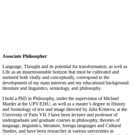
Associate Philosopher
Language, Thought and its potential for transformation, as well as
Life as an insurmountable horizon that must be cultivated and
nurtured both vitally and conceptually, correspond to the
development of my main interests and my educational background:
literature and linguistics, semiology, and philosophy.
I hold a PhD in Philosophy, under the supervision of Michael
Marder at the UPV/EHU, as well as a master’s degree in History
and Semiology of text and image directed by Julia Kristeva, at the
University of Paris VII. I have been lecturer and professor of
undergraduate and graduate courses in philosophy, theories of
language, linguistics, literature, foreign languages and Cultural
Studies, and have been researcher at various universities in