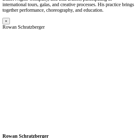
international tours, galas, and creative processes. His practice brings
together performance, choreography, and education.
×
Rowan Schratzberger
Rowan Schratzberger