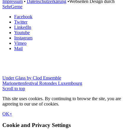
Impressum
•
Datenschutzerkärung
•Webseiten Design durch
SehrGerne
Facebook
Twitter
LinkedIn
Youtube
Instagram
Vimeo
Mail
Under Glass by Clod Ensemble
Marionettenfestival Rotondes Luxembourg
Scroll to top
This site uses cookies. By continuing to browse the site, you are
agreeing to our use of cookies.
OK
×
Cookie and Privacy Settings