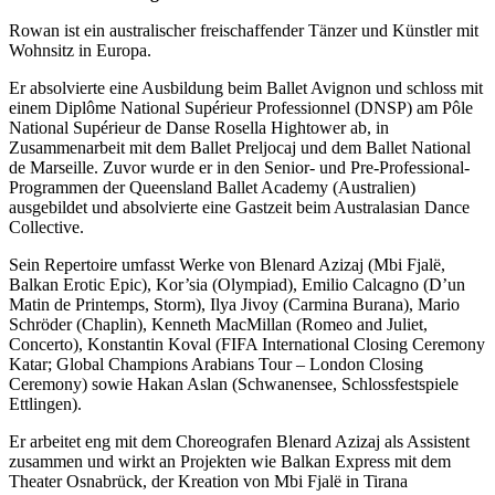
Rowan ist ein australischer freischaffender Tänzer und Künstler mit
Wohnsitz in Europa.
Er absolvierte eine Ausbildung beim Ballet Avignon und schloss mit
einem Diplôme National Supérieur Professionnel (DNSP) am Pôle
National Supérieur de Danse Rosella Hightower ab, in
Zusammenarbeit mit dem Ballet Preljocaj und dem Ballet National
de Marseille. Zuvor wurde er in den Senior- und Pre-Professional-
Programmen der Queensland Ballet Academy (Australien)
ausgebildet und absolvierte eine Gastzeit beim Australasian Dance
Collective.
Sein Repertoire umfasst Werke von Blenard Azizaj (Mbi Fjalë,
Balkan Erotic Epic), Kor’sia (Olympiad), Emilio Calcagno (D’un
Matin de Printemps, Storm), Ilya Jivoy (Carmina Burana), Mario
Schröder (Chaplin), Kenneth MacMillan (Romeo and Juliet,
Concerto), Konstantin Koval (FIFA International Closing Ceremony
Katar; Global Champions Arabians Tour – London Closing
Ceremony) sowie Hakan Aslan (Schwanensee, Schlossfestspiele
Ettlingen).
Er arbeitet eng mit dem Choreografen Blenard Azizaj als Assistent
zusammen und wirkt an Projekten wie Balkan Express mit dem
Theater Osnabrück, der Kreation von Mbi Fjalë in Tirana