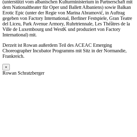
(unterstützt vom albanischen Kulturministerium in Partnerschaft mit
dem Nationaltheater für Oper und Ballett Albaniens) sowie Balkan
Erotic Epic (unter der Regie von Marina Abramović, in Auftrag
gegeben von Factory International, Berliner Festspiele, Gran Teatre
del Liceu, Park Avenue Armory, Ruhrtriennale, Les Théâtres de la
Ville de Luxembourg und WestK und produziert von Factory
International) mit.
Derzeit ist Rowan außerdem Teil des ACEAC Emerging
Choreographer Incubator Programms mit Sitz in der Normandie,
Frankreich.
×
Rowan Schratzberger