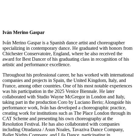
Iván Merino Gaspar
Iván Merino Gaspar is a Spanish dance artist and choreographer
specializing in contemporary dance. He graduated with honors from
Chichester Conservatoire, England, where he also received the
award for Best Dancer of his graduating class in recognition of his
artistic and performance excellence.
Throughout his professional career, he has worked with international
companies and projects in Spain, the United Kingdom, Italy, and
France, among other countries. One of his most notable experiences
was his participation in the 2025 Venice Biennale. He later
collaborated with Studio Wayne McGregor in London and Italy,
taking part in the production Coro by Luciano Berio; Alongside his
performance work, Iván has developed a choreographic practice,
creating work for institutions such as The Place London through its
CAT Scheme and presenting his own choreography at the
Resolution Festival. He has also collaborated with companies
including Otradanza / Asun Noales, Tavaziva Dance Company,
Ballet Nights Company, and Lila Dance, participating in