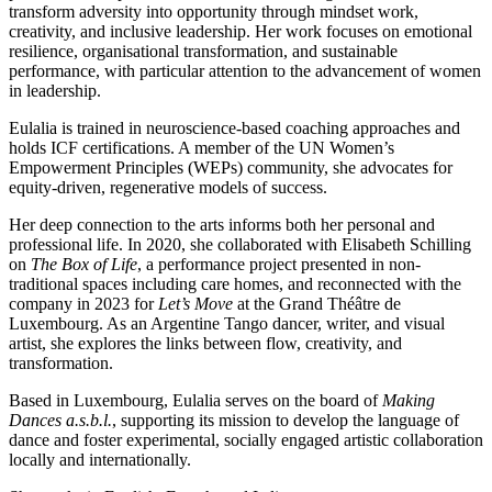
transform adversity into opportunity through mindset work,
creativity, and inclusive leadership. Her work focuses on emotional
resilience, organisational transformation, and sustainable
performance, with particular attention to the advancement of women
in leadership.
Eulalia is trained in neuroscience-based coaching approaches and
holds ICF certifications. A member of the UN Women’s
Empowerment Principles (WEPs) community, she advocates for
equity-driven, regenerative models of success.
Her deep connection to the arts informs both her personal and
professional life. In 2020, she collaborated with Elisabeth Schilling
on
The Box of Life
, a performance project presented in non-
traditional spaces including care homes, and reconnected with the
company in 2023 for
Let’s Move
at the Grand Théâtre de
Luxembourg. As an Argentine Tango dancer, writer, and visual
artist, she explores the links between flow, creativity, and
transformation.
Based in Luxembourg, Eulalia serves on the board of
Making
Dances a.s.b.l.
, supporting its mission to develop the language of
dance and foster experimental, socially engaged artistic collaboration
locally and internationally.