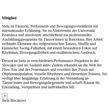
Mitiglied
Stela ist Tänzerin, Performerin und Bewegungs­vermittlerin mit
internationaler Erfahrung. Sie ist Absolventin der Universität
Bratislava und absolvierte anschließend ein professionelles
Ausbildungsprogramm für Tänzer:innen in Barcelona. Ihre Arbeit
verbindet Elemente des zeitgenössischen Tanzes, Shuffle und
klassischer Swing-Fußarbeit, mit einem besonderen Fokus auf
Rhythmus, Bewegungsfreiheit und erzählerischem Ausdruck.
Derzeit ist Stela in verschiedenen Performance-Projekten in der
Slowakei und im Ausland aktiv. Zudem erkundet sie die Welt der
Flow Arts und des Feuertanzes und erweitert ihre Praxis um
Objektmanipulation, visuelle Rhythmen und elementare Präsenz. Sie
verfügt über langjährige Erfahrung in der Vermittlung an
Tänzer:innen und Bewegungsbegeisterte und schafft Räume für
Erkundung, Verspieltheit und individuellen Stil.
×
Stela Bocakova