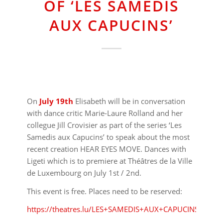
OF ‘LES SAMEDIS
AUX CAPUCINS’
On
July 19th
Elisabeth will be in conversation
with dance critic Marie-Laure Rolland and her
collegue Jill Crovisier as part of the series ‘Les
Samedis aux Capucins’ to speak about the most
recent creation HEAR EYES MOVE. Dances with
Ligeti which is to premiere at Théâtres de la Ville
de Luxembourg on July 1st / 2nd.
This event is free. Places need to be reserved:
https://theatres.lu/LES+SAMEDIS+AUX+CAPUCINS.html