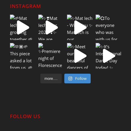
INSTAGRAM
Follow
more....
FOLLOW US