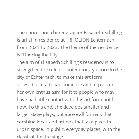
The dancer and choreographer Elisabeth Schilling
is artist in residence at TRIFOLION Echternach
from 2021 to 2023. The theme of the residency
is “Dancing the City”.
The aim of Elisabeth Schilling’s residency is to
strengthen the role of contemporary dance in the
city of Echternach, to make this art form
accessible to a broad audience and to pass on
her own enthusiasm for it to people who may
have had little contact with this art form until
now. To this end, she develops smaller and
larger stage plays, but above all formats that
combine ideas and actions that take place in
urban space, in public, everyday places, with the
classical theatre stage.