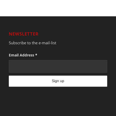
NEWSLETTER
Subscribe to the e-mail-list
Email Address
*