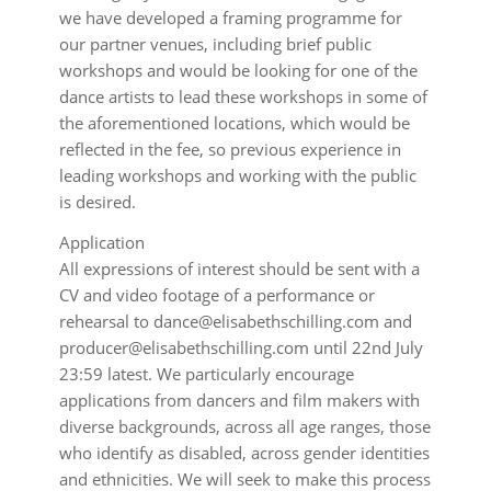
we have developed a framing programme for
our partner venues, including brief public
workshops and would be looking for one of the
dance artists to lead these workshops in some of
the aforementioned locations, which would be
reflected in the fee, so previous experience in
leading workshops and working with the public
is desired.
Application
All expressions of interest should be sent with a
CV and video footage of a performance or
rehearsal to dance@elisabethschilling.com and
producer@elisabethschilling.com until 22nd July
23:59 latest. We particularly encourage
applications from dancers and film makers with
diverse backgrounds, across all age ranges, those
who identify as disabled, across gender identities
and ethnicities. We will seek to make this process