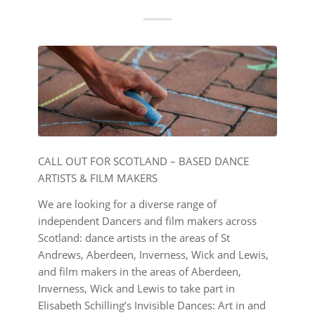
CALL OUT FOR SCOTLAND – BASED DANCE
ARTISTS & FILM MAKERS
We are looking for a diverse range of
independent Dancers and film makers across
Scotland: dance artists in the areas of St
Andrews, Aberdeen, Inverness, Wick and Lewis,
and film makers in the areas of Aberdeen,
Inverness, Wick and Lewis to take part in
Elisabeth Schilling’s Invisible Dances: Art in and