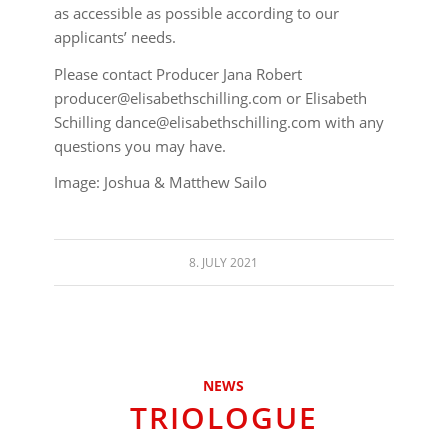
as accessible as possible according to our
applicants’ needs.
Please contact Producer Jana Robert
producer@elisabethschilling.com or Elisabeth
Schilling dance@elisabethschilling.com with any
questions you may have.
Image: Joshua & Matthew Sailo
8. JULY 2021
NEWS
TRIOLOGUE