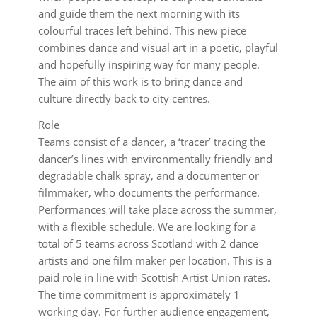
and guide them the next morning with its
colourful traces left behind. This new piece
combines dance and visual art in a poetic, playful
and hopefully inspiring way for many people.
The aim of this work is to bring dance and
culture directly back to city centres.
Role
Teams consist of a dancer, a ‘tracer’ tracing the
dancer’s lines with environmentally friendly and
degradable chalk spray, and a documenter or
filmmaker, who documents the performance.
Performances will take place across the summer,
with a flexible schedule. We are looking for a
total of 5 teams across Scotland with 2 dance
artists and one film maker per location. This is a
paid role in line with Scottish Artist Union rates.
The time commitment is approximately 1
working day. For further audience engagement,