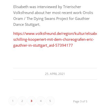
Elisabeth was interviewed by Trierischer
Volksfreund about her most recent work Orolis
Oram / The Dying Swans Project for Gauthier
Dance Stuttgart.
https://www.volksfreund.de/region/kultur/elisabeth-
schilling-kooperiert-mit-dem-choreografen-eric-
gauthier-in-stuttgart_aid-57394177
25. APRIL 2021
1
2
3
4
5
Page 3 of 5