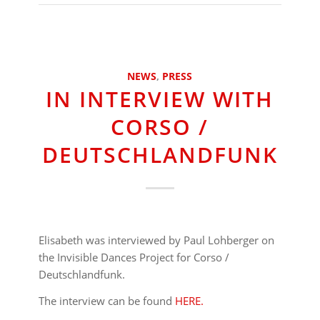
NEWS
,
PRESS
IN INTERVIEW WITH
CORSO /
DEUTSCHLANDFUNK
Elisabeth was interviewed by Paul Lohberger on
the Invisible Dances Project for Corso /
Deutschlandfunk.
The interview can be found
HERE.