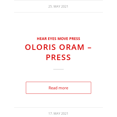
25. MAY 2021
HEAR EYES MOVE PRESS
OLORIS ORAM –
PRESS
Read more
17. MAY 2021