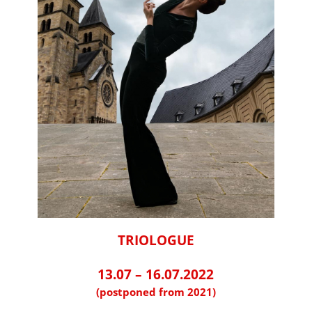
TRIOLOGUE
⠀⠀⠀⠀⠀⠀⠀⠀⠀⠀⠀⠀
13.07 – 16.07.2022
(postponed from 2021)
⠀⠀⠀⠀⠀⠀⠀⠀⠀⠀⠀⠀