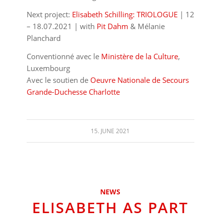
Next project:
Elisabeth Schilling: TRIOLOGUE
| 12
– 18.07.2021 | with
Pit Dahm
& Mélanie
Planchard
Conventionné avec le
Ministère de la Culture
,
Luxembourg
Avec le soutien de
Oeuvre Nationale de Secours
Grande-Duchesse Charlotte
15. JUNE 2021
NEWS
ELISABETH AS PART