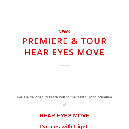
NEWS
PREMIERE & TOUR
HEAR EYES MOVE
We are delighed to invite you to the public world premiere
of
HEAR EYES MOVE
Dances with Ligeti