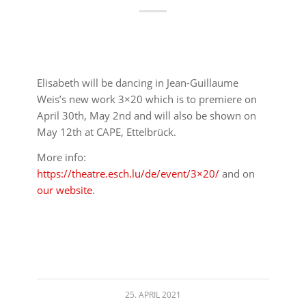
Elisabeth will be dancing in Jean-Guillaume
Weis’s new work 3×20 which is to premiere on
April 30th, May 2nd and will also be shown on
May 12th at CAPE, Ettelbrück.
More info:
https://theatre.esch.lu/de/event/3×20/
and on
our website
.
25. APRIL 2021