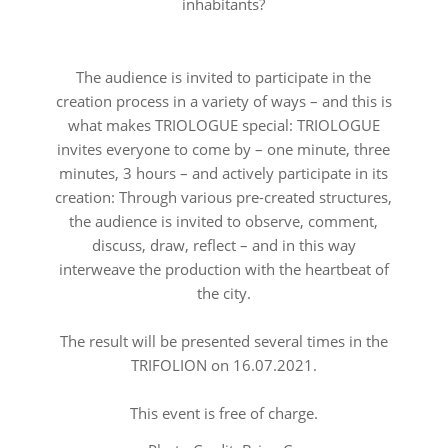
inhabitants?
The audience is invited to participate in the
creation process in a variety of ways – and this is
what makes TRIOLOGUE special: TRIOLOGUE
invites everyone to come by – one minute, three
minutes, 3 hours – and actively participate in its
creation: Through various pre-created structures,
the audience is invited to observe, comment,
discuss, draw, reflect – and in this way
interweave the production with the heartbeat of
the city.
The result will be presented several times in the
TRIFOLION on 16.07.2021.
This event is free of charge.