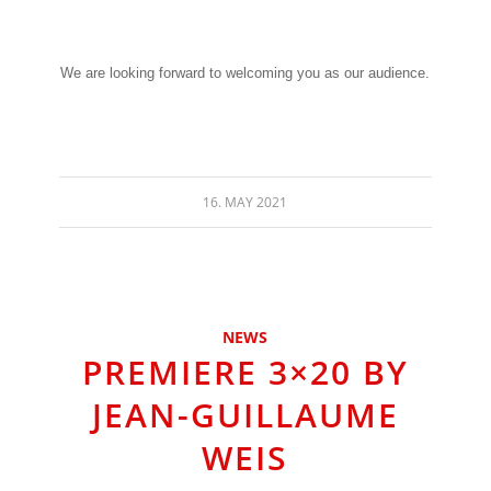
We are looking forward to welcoming you as our audience.
16. MAY 2021
NEWS
PREMIERE 3×20 BY
JEAN-GUILLAUME
WEIS