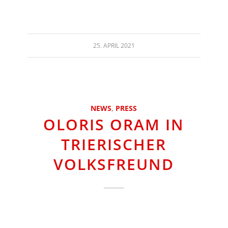
25. APRIL 2021
NEWS
,
PRESS
OLORIS ORAM IN
TRIERISCHER
VOLKSFREUND