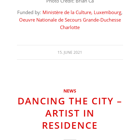
Photo Credit: Brian Ca
Funded by:
Ministère de la Culture, Luxembourg
,
Oeuvre Nationale de Secours Grande-Duchesse
Charlotte
15. JUNE 2021
NEWS
DANCING THE CITY –
ARTIST IN
RESIDENCE