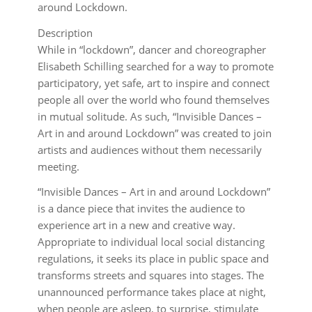
around Lockdown.
Description
While in “lockdown”, dancer and choreographer
Elisabeth Schilling searched for a way to promote
participatory, yet safe, art to inspire and connect
people all over the world who found themselves
in mutual solitude. As such, “Invisible Dances –
Art in and around Lockdown” was created to join
artists and audiences without them necessarily
meeting.
“Invisible Dances – Art in and around Lockdown”
is a dance piece that invites the audience to
experience art in a new and creative way.
Appropriate to individual local social distancing
regulations, it seeks its place in public space and
transforms streets and squares into stages. The
unannounced performance takes place at night,
when people are asleep, to surprise, stimulate