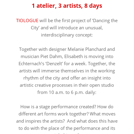
1 atelier, 3 artists, 8 days
TIOLOGUE
will be the first project of ‘Dancing the
City’ and will introduce an unusual,
interdisciplinary concept:
Together with designer Melanie Planchard and
musician Piet Dahm, Elisabeth is moving into
Echternach’s ‘Denzelt’ for a week. Together, the
artists will immerse themselves in the working
rhythm of the city and offer an insight into
artistic creative processes in their open studio
from 10 a.m. to 6 p.m. daily:
How is a stage performance created? How do
different art forms work together? What moves
and inspires the artists? And what does this have
to do with the place of the performance and its