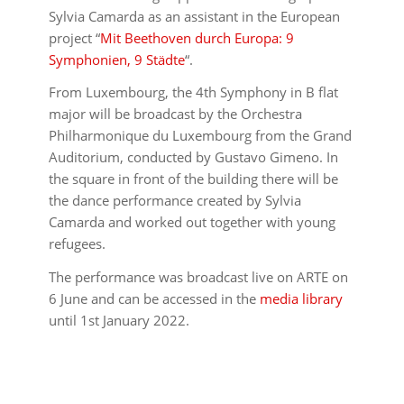
Sylvia Camarda as an assistant in the European
project “
Mit Beethoven durch Europa: 9
Symphonien, 9 Städte
“.
From Luxembourg, the 4th Symphony in B flat
major will be broadcast by the Orchestra
Philharmonique du Luxembourg from the Grand
Auditorium, conducted by Gustavo Gimeno. In
the square in front of the building there will be
the dance performance created by Sylvia
Camarda and worked out together with young
refugees.
The performance was broadcast live on ARTE on
6 June and can be accessed in the
media library
until 1st January 2022.