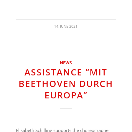
14. JUNE 2021
NEWS
ASSISTANCE “MIT
BEETHOVEN DURCH
EUROPA”
Elisabeth Schilling supports the choreographer