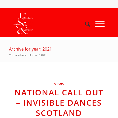
Archive for year: 2021
You are here:
Home
/
2021
NEWS
NATIONAL CALL OUT
– INVISIBLE DANCES
SCOTLAND