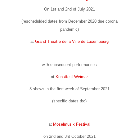
On 1st and 2nd of July 2021
(reschedulded dates from December 2020 due corona
pandemic)
at
Grand Théâtre de la Ville de Luxembourg
with subsequent performances
at
Kunstfest Weimar
3 shows in the first week of September 2021
(specific dates tbc)
at
Moselmusik Festival
on 2nd and 3rd October 2021