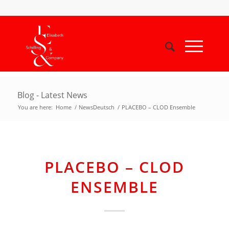
Blog - Latest News
You are here:
Home
/
NewsDeutsch
/
PLACEBO – CLOD Ensemble
PLACEBO – CLOD
ENSEMBLE