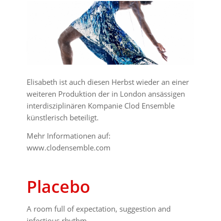
Elisabeth ist auch diesen Herbst wieder an einer
weiteren Produktion der in London ansässigen
interdisziplinären Kompanie Clod Ensemble
künstlerisch beteiligt.
Mehr Informationen auf:
www.clodensemble.com
Placebo
A room full of expectation, suggestion and
infectious rhythm.