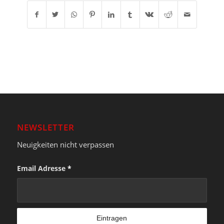
NEWSLETTER
Neuigkeiten nicht verpassen
Email Adresse
*