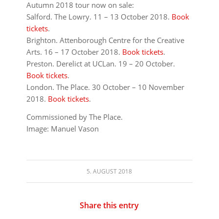
Autumn 2018 tour now on sale:
Salford. The Lowry. 11 – 13 October 2018.
Book
tickets
.
Brighton. Attenborough Centre for the Creative
Arts. 16 – 17 October 2018.
Book tickets
.
Preston. Derelict at UCLan. 19 – 20 October.
Book tickets
.
London. The Place. 30 October – 10 November
2018.
Book tickets
.
Commissioned by The Place.
Image: Manuel Vason
5. AUGUST 2018
Share this entry