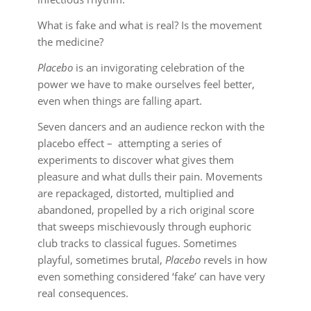
What is fake and what is real? Is the movement
the medicine?
Placebo
is an invigorating celebration of the
power we have to make ourselves feel better,
even when things are falling apart.
Seven dancers and an audience reckon with the
placebo effect – attempting a series of
experiments to discover what gives them
pleasure and what dulls their pain. Movements
are repackaged, distorted, multiplied and
abandoned, propelled by a rich original score
that sweeps mischievously through euphoric
club tracks to classical fugues. Sometimes
playful, sometimes brutal,
Placebo
revels in how
even something considered ‘fake’ can have very
real consequences.