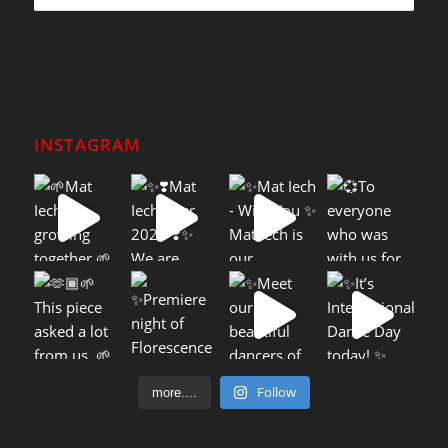
INSTAGRAM
Follow
more....