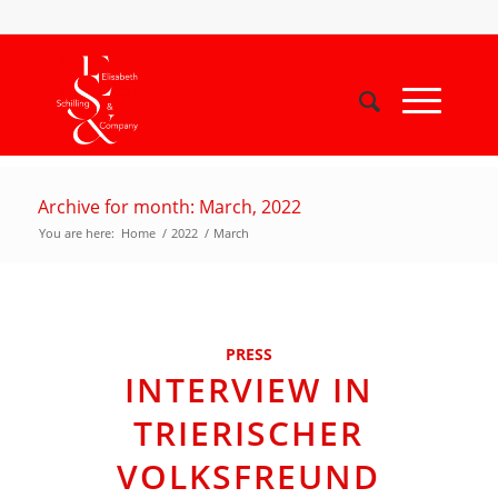
Archive for month: March, 2022
You are here:
Home
/
2022
/
March
PRESS
INTERVIEW IN
TRIERISCHER
VOLKSFREUND