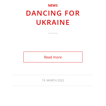
NEWS
DANCING FOR
UKRAINE
Read more
19. MARCH 2022