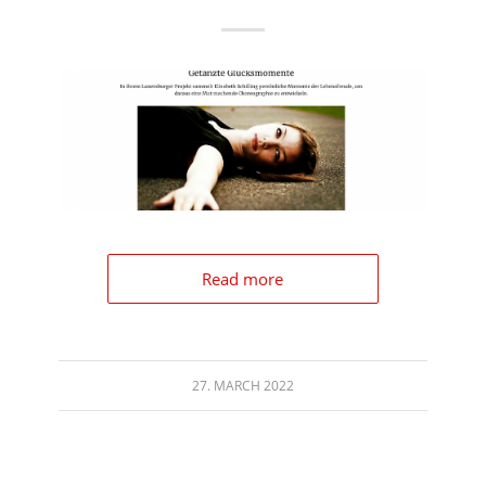
Read more
27. MARCH 2022