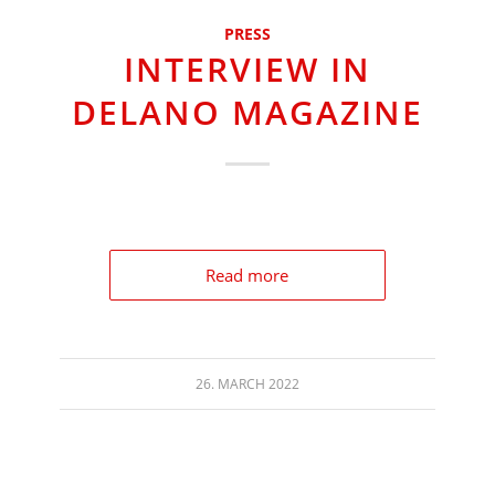
PRESS
INTERVIEW IN
DELANO MAGAZINE
Read more
26. MARCH 2022