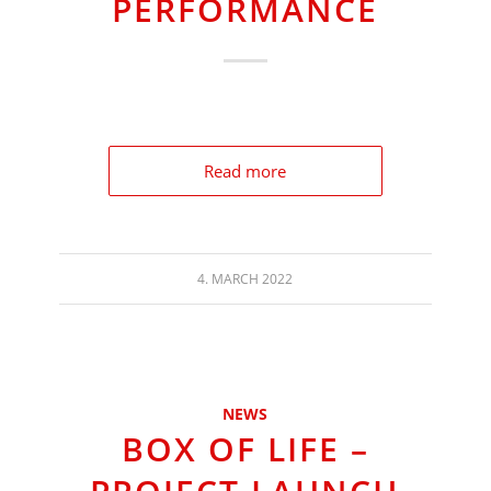
PERFORMANCE
Read more
4. MARCH 2022
NEWS
BOX OF LIFE –