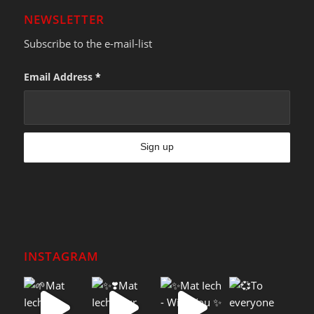
NEWSLETTER
Subscribe to the e-mail-list
Email Address
*
INSTAGRAM