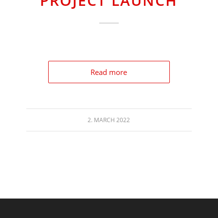
PROJECT LAUNCH
Read more
2. MARCH 2022