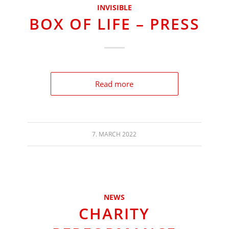
INVISIBLE
BOX OF LIFE – PRESS
Read more
7. MARCH 2022
NEWS
CHARITY