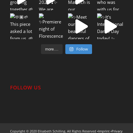
Follow
more....
FOLLOW US
Copyright © 2020 Elisabeth Schilling. All Rights Reserved •
Imprint
•
Privacy