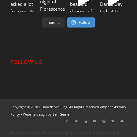
Follow
more....
FOLLOW US
Copyright © 2020 Elisabeth Schilling. All Rights Reserved •
Imprint
•
Privacy
Policy
• Website design by
SehrGerne
This site uses cookies. By continuing to browse the site, you are