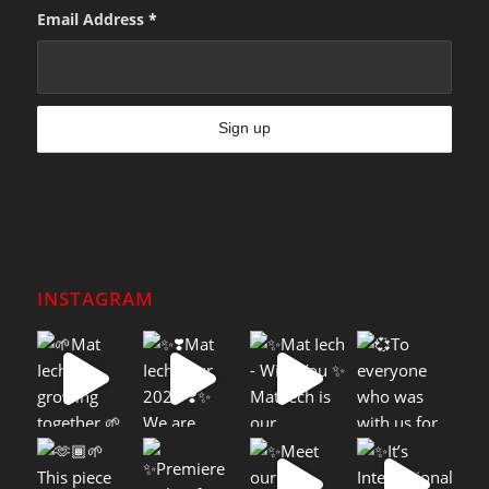
Email Address
*
INSTAGRAM