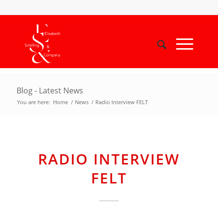
Blog - Latest News
You are here:
Home
/
News
/
Radio Interview FELT
RADIO INTERVIEW
FELT