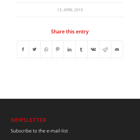
13. APRIL 2019
Share this entry
NEWSLETTER
Subscribe to the e-mail-list