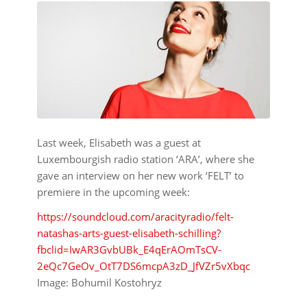
Last week, Elisabeth was a guest at
Luxembourgish radio station ‘ARA’, where she
gave an interview on her new work ‘FELT’ to
premiere in the upcoming week:
https://soundcloud.com/aracityradio/felt-
natashas-arts-guest-elisabeth-schilling?
fbclid=IwAR3GvbUBk_E4qErAOmTsCV-
2eQc7GeOv_OtT7DS6mcpA3zD_JfVZr5vXbqc
Image: Bohumil Kostohryz