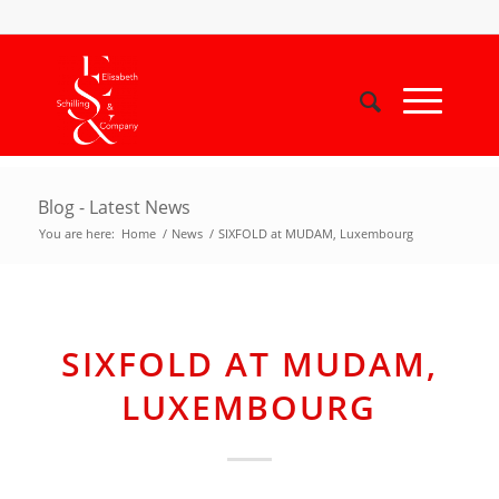
Blog - Latest News
You are here:
Home
/
News
/
SIXFOLD at MUDAM, Luxembourg
SIXFOLD AT MUDAM,
LUXEMBOURG