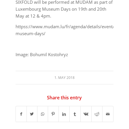
SIXFOLD will be performed at MUDAM as part of
Luxembourg Museum Days on 19th and 20th
May at 12 & 4pm.
httpss://www.mudam.lu/fr/agenda/details/event/luxemb
museum-days/
Image: Bohumil Kostohryz
1. MAY 2018
Share this entry