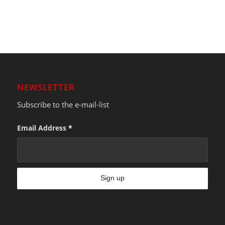
NEWSLETTER
Subscribe to the e-mail-list
Email Address
*