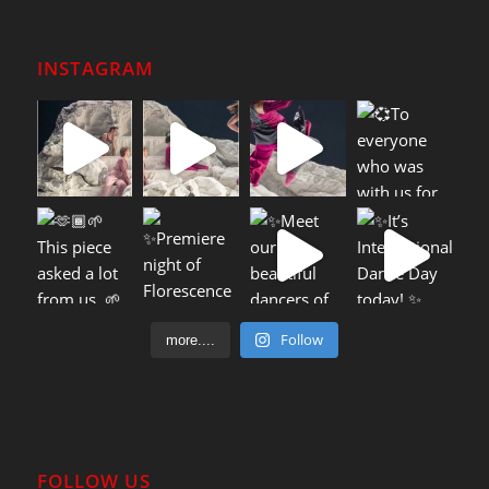
INSTAGRAM
Follow
more....
FOLLOW US