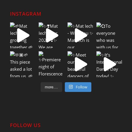
INSTAGRAM
Follow
more....
FOLLOW US