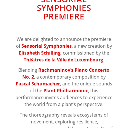
SYMPHONIES
PREMIERE
We are delighted to announce the premiere
of
Sensorial Symphonies
, a new creation by
Elisabeth Schilling
, commissioned by the
Théâtres de la Ville de Luxembourg
.
Blending
Rachmaninov’s Piano Concerto
No. 2
, a contemporary composition by
Pascal Schumacher
, and the unique sounds
of the
Plant Philharmonic
, this
performance invites audiences to experience
the world from a plant’s perspective.
The choreography reveals ecosystems of
movement, exploring resilience,