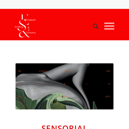
SENSORIAL