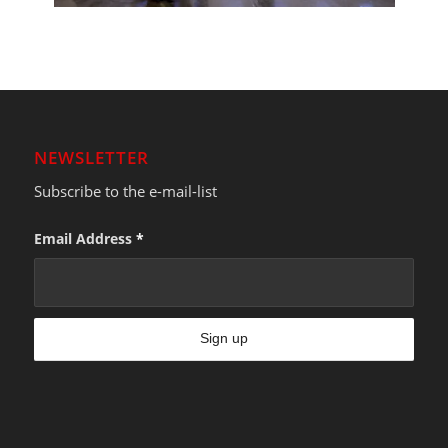
NEWSLETTER
Subscribe to the e-mail-list
Email Address
*