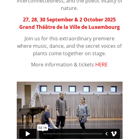
interconnectedness, and the poetic vitality of
nature.
27, 28, 30 September & 2 October 2025
Grand Théâtre de la Ville de Luxembourg
Join us for this extraordinary premiere
where music, dance, and the secret voices of
plants come together on stage.
More information & tickets
HERE