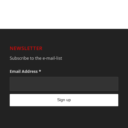
NEWSLETTER
Subscribe to the e-mail-list
Email Address
*