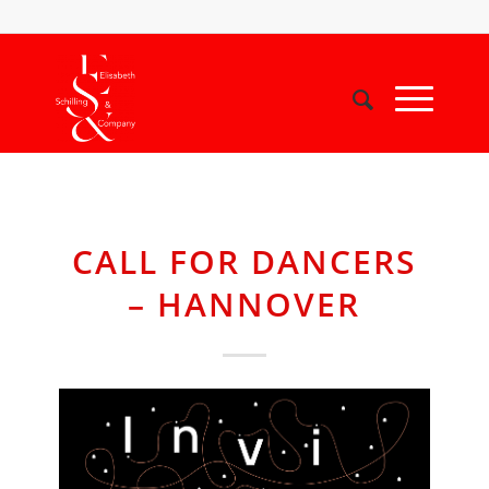
CALL FOR DANCERS
– HANNOVER