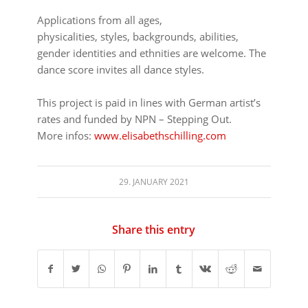
⠀⠀⠀⠀⠀⠀⠀⠀⠀⠀⠀⠀
Applications from all ages,
physicalities, styles, backgrounds, abilities,
gender identities and ethnities are welcome. The
dance score invites all dance styles.
⠀⠀⠀⠀⠀⠀⠀⠀⠀⠀⠀⠀
This project is paid in lines with German artist’s
rates and funded by NPN – Stepping Out.
More infos:
www.elisabethschilling.com
29. JANUARY 2021
Share this entry