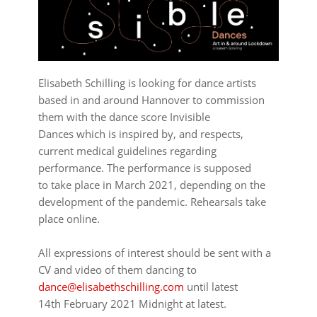
Elisabeth Schilling is looking for dance artists
based in and around Hannover to commission
them with the dance score Invisible
Dances which is inspired by, and respects,
current medical guidelines regarding
performance. The performance is supposed
to take place in March 2021, depending on the
development of the pandemic. Rehearsals take
place online.
⠀⠀⠀⠀⠀⠀⠀⠀⠀⠀⠀⠀
All expressions of interest should be sent with a
CV and video of them dancing to
dance@elisabethschilling.com
until latest
14th February 2021 Midnight at latest.