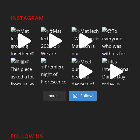
INSTAGRAM
Follow
more....
FOLLOW US