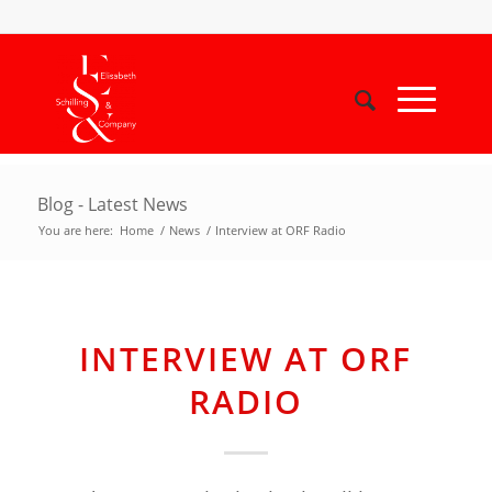
Blog - Latest News
You are here:
Home
/
News
/
Interview at ORF Radio
INTERVIEW AT ORF
RADIO