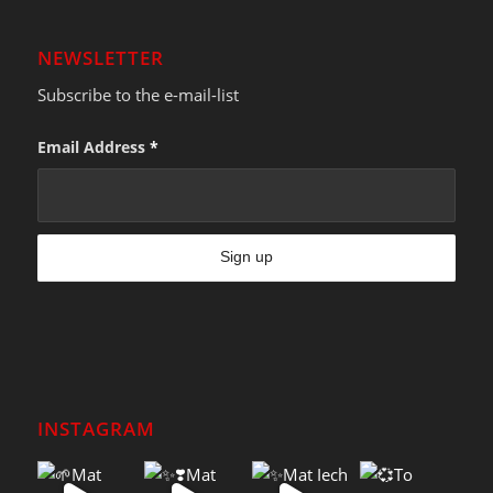
NEWSLETTER
Subscribe to the e-mail-list
Email Address
*
INSTAGRAM