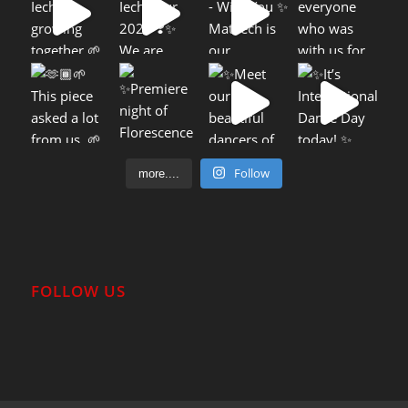
Follow
more....
FOLLOW US