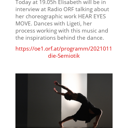
Today at 19.05h Elisabeth will be in
interview at Radio ORF talking about
her choreographic work HEAR EYES
MOVE. Dances with Ligeti, her
process working with this music and
the inspirations behind the dance.
https://oe1.orf.at/programm/20210112/624
die-Semiotik
⠀⠀⠀⠀⠀⠀⠀⠀⠀⠀⠀⠀