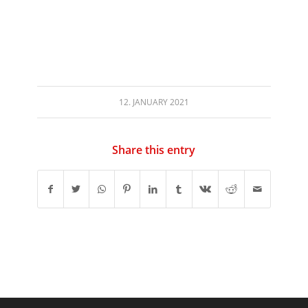
12. JANUARY 2021
Share this entry