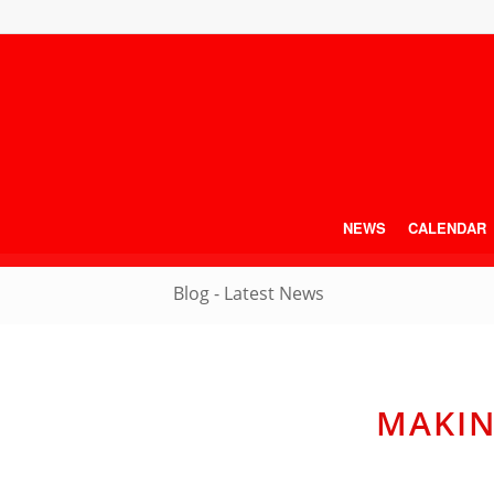
NEWS
CALENDAR
Blog - Latest News
MAKIN