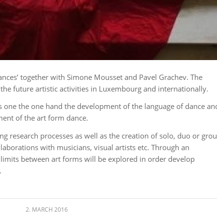
Dances’ together with Simone Mousset and Pavel Grachev. The
 the future artistic activities in Luxembourg and internationally.
’ is one the one hand the development of the language of dance an
ent of the art form dance.
g research processes as well as the creation of solo, duo or gro
aborations with musicians, visual artists etc. Through an
limits between art forms will be explored in order develop
.
2. MARCH 2016