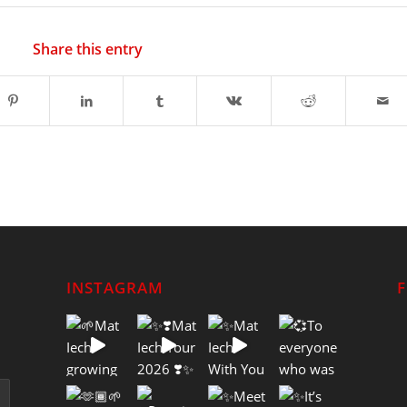
Share this entry
INSTAGRAM