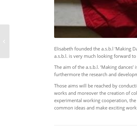
OPTIKE in Mancieulles
Elisabeth founded the a.s.b.l ‘Making 
a.s.b.l. is very much looking forward to
The aim of the a.s.b.l. ‘Making dances
furthermore the research and developm
Those aims will be reached by conductin
works and moreover the creation of coll
experimental working cooperation, the 
common ideas and make exciting work