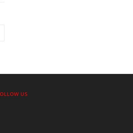
FOLLOW US