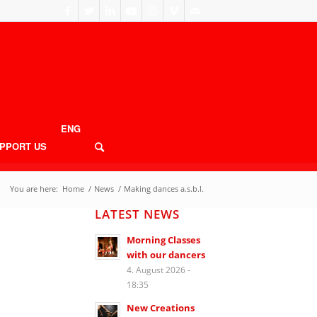
ENG
PPORT US
You are here:
Home
/
News
/
Making dances a.s.b.l.
LATEST NEWS
Morning Classes
with our dancers
4. August 2026 -
18:35
New Creations