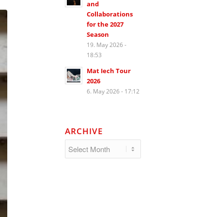
and
Collaborations
for the 2027
Season
19. May 2026 -
18:53
Mat Iech Tour
2026
6. May 2026 - 17:12
ARCHIVE