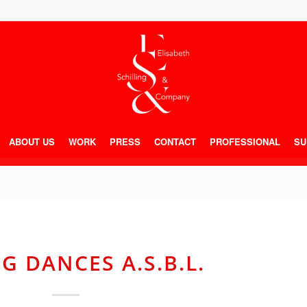
ABOUT US
WORK
PRESS
CONTACT
PROFESSIONAL
SU
G DANCES A.S.B.L.