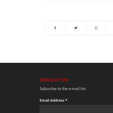
NEWSLETTER
Subscribe to the e-mail-list
Email Address
*